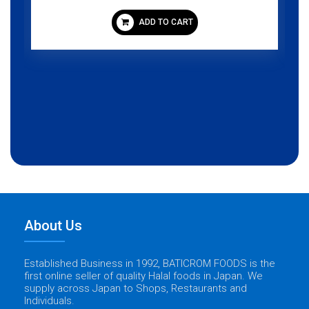
ADD TO CART
About Us
Established Business in 1992, BATICROM FOODS is the
first online seller of quality Halal foods in Japan. We
supply across Japan to Shops, Restaurants and
Individuals.