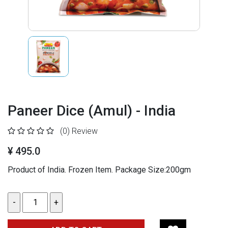
Paneer Dice (Amul) - India
(0)
Review
¥ 495.0
Product of India. Frozen Item. Package Size:200gm