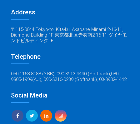
Address
〒115-0044 Tokyo-to, Kita-ku, Akabane Minami 2-16-11,
Diamond Building 1F 東京都北区赤羽南2-16-11 ダイヤモ
ンドビルディング1F
Telephone
050-1158-8188 (Y.BB), 090-3913-4440 (Softbank),080-
9805-1999(AU), 090-3316-0239 (Softbank), 03-3902-1442.
Social Media