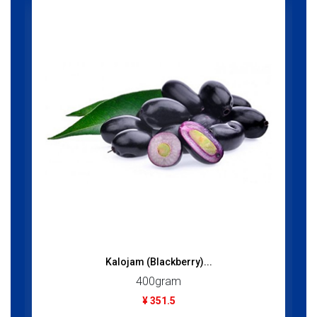
Kalojam (Blackberry)...
400gram
¥ 351.5