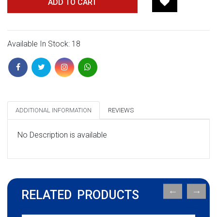
ADD TO CART
Available In Stock: 18
ADDITIONAL INFORMATION
REVIEWS
No Description is available
RELATED PRODUCTS