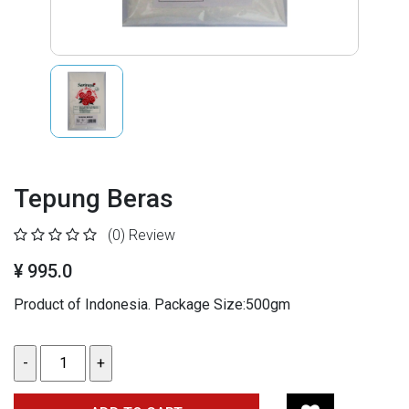
Tepung Beras
(0)
Review
¥ 995.0
Product of Indonesia. Package Size:500gm