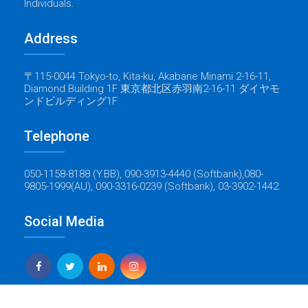
Individuals.
Address
〒115-0044 Tokyo-to, Kita-ku, Akabane Minami 2-16-11,
Diamond Building 1F 東京都北区赤羽南2-16-11 ダイヤモ
ンドビルディング1F
Telephone
050-1158-8188 (Y.BB), 090-3913-4440 (Softbank),080-
9805-1999(AU), 090-3316-0239 (Softbank), 03-3902-1442.
Social Media