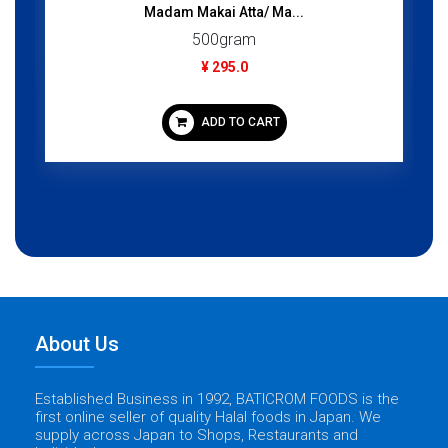
Madam Makai Atta/ Ma...
500gram
¥ 295.0
ADD TO CART
About Us
Established Business in 1992, BATICROM FOODS is the
first online seller of quality Halal foods in Japan. We
supply across Japan to Shops, Restaurants and