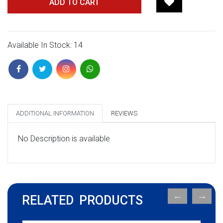
ADD TO CART
Available In Stock: 14
ADDITIONAL INFORMATION
REVIEWS
No Description is available
RELATED PRODUCTS