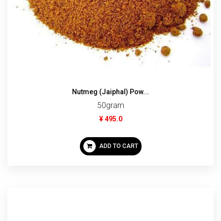
Nutmeg (Jaiphal) Pow...
50gram
¥ 495.0
ADD TO CART