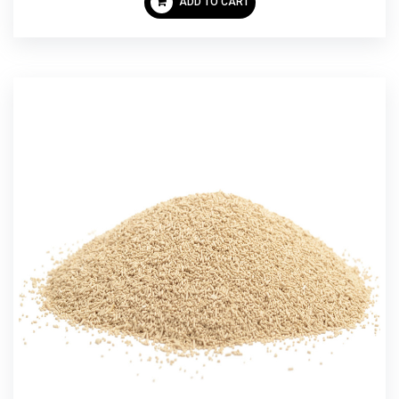
ADD TO CART