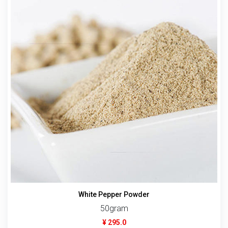
White Pepper Powder
50gram
¥ 295.0