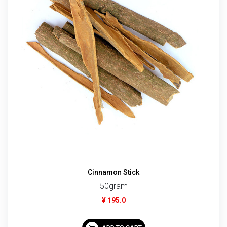
Cinnamon Stick
50gram
¥ 195.0