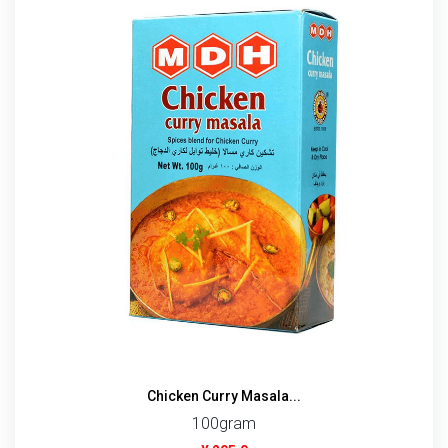
Chicken Curry Masala...
100gram