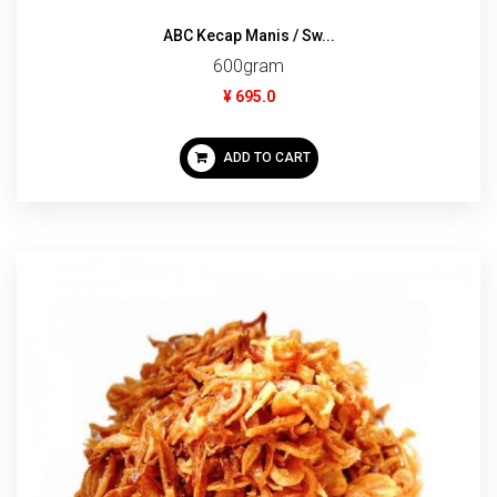
ABC Kecap Manis / Sw...
600gram
¥ 695.0
ADD TO CART