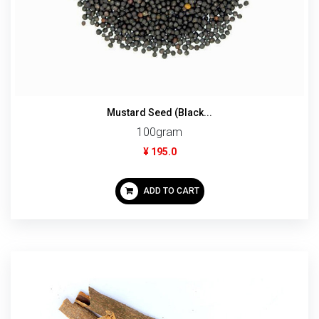
Mustard Seed (Black...
100gram
¥ 195.0
ADD TO CART