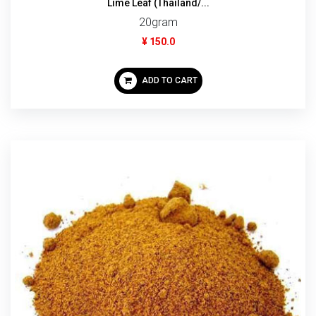
Lime Leaf (Thailand/...
20gram
¥ 150.0
ADD TO CART