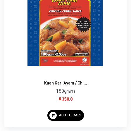
Kuah Kari Ayam / Chi...
180gram
¥ 350.0
ADD TO CART