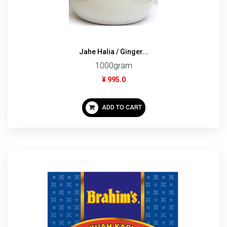
Jahe Halia / Ginger...
1000gram
¥ 995.0
ADD TO CART