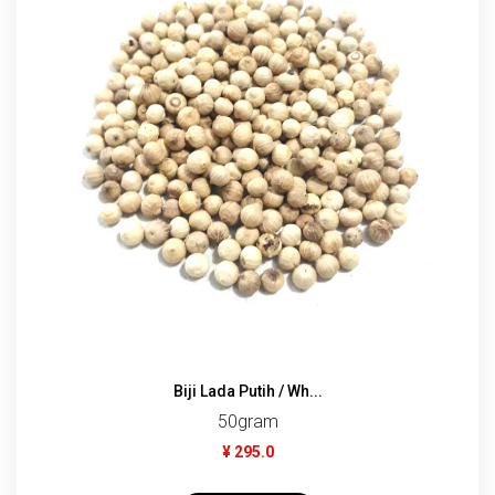
Biji Lada Putih / Wh...
50gram
¥ 295.0