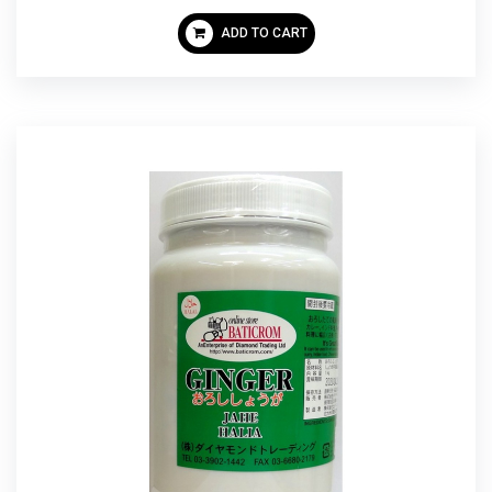
ADD TO CART