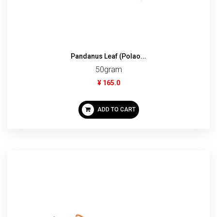
Pandanus Leaf (Polao...
50gram
¥ 165.0
ADD TO CART