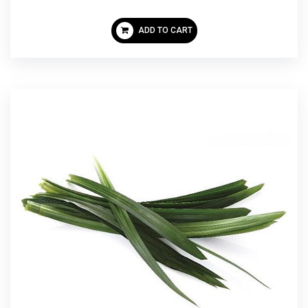
ADD TO CART