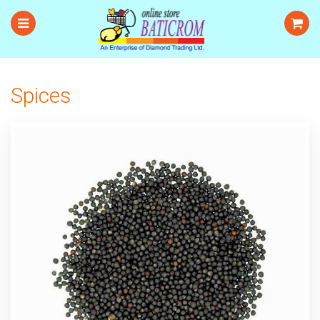
Spices