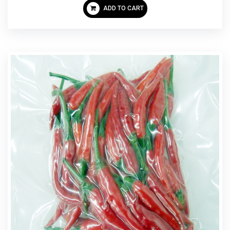
ADD TO CART