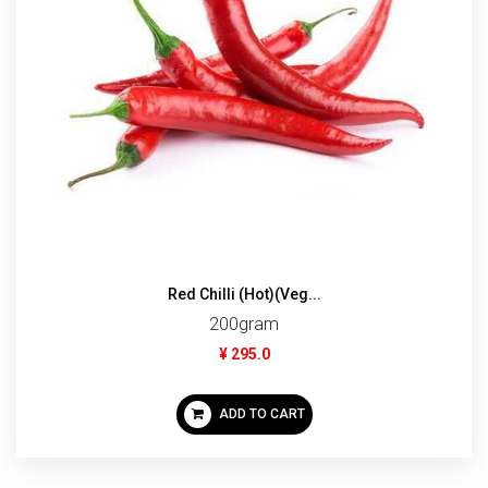
Red Chilli (Hot)(Veg...
200gram
¥ 295.0
ADD TO CART