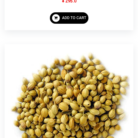
¥ 295.0
ADD TO CART