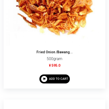
Fried Onion /Bawang...
500gram
¥ 595.0
ADD TO CART