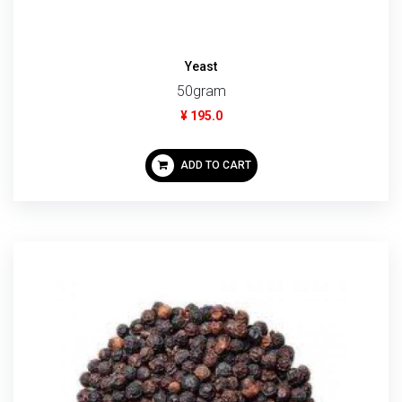
Yeast
50gram
¥ 195.0
ADD TO CART