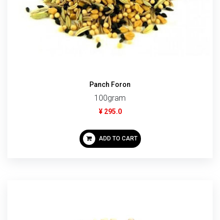
Panch Foron
100gram
¥ 295.0
ADD TO CART