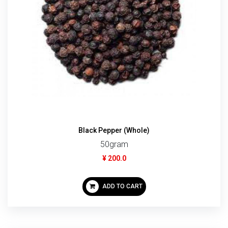
Black Pepper (Whole)
50gram
¥ 200.0
ADD TO CART