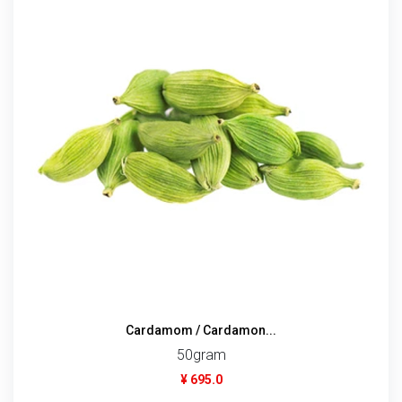
Cardamom / Cardamon...
50gram
¥ 695.0