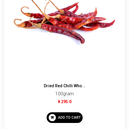
Dried Red Chilli Who...
100gram
¥ 295.0
ADD TO CART