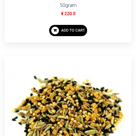
50gram
¥ 220.0
ADD TO CART