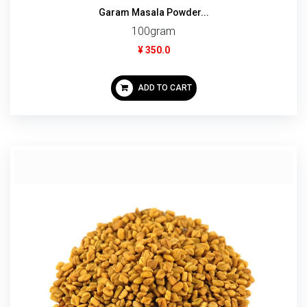
Garam Masala Powder...
100gram
¥ 350.0
ADD TO CART