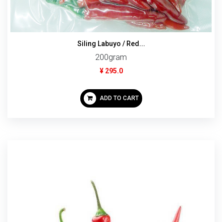
Siling Labuyo / Red...
200gram
¥ 295.0
ADD TO CART