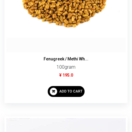
Fenugreek / Methi Wh...
100gram
¥ 195.0
ADD TO CART