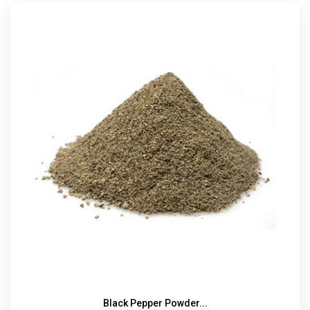
Black Pepper Powder...