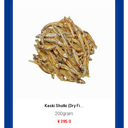
Kaski Shutki (Dry Fi...
200gram
¥ 395.0