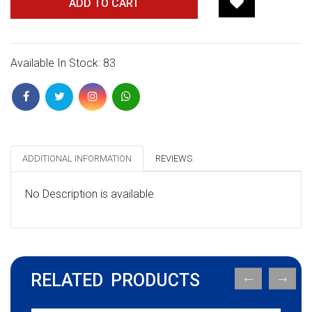
ADD TO CART
Available In Stock: 83
ADDITIONAL INFORMATION
REVIEWS
No Description is available
RELATED PRODUCTS