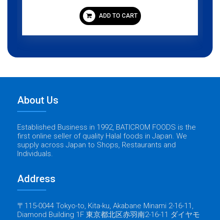
ADD TO CART
About Us
Established Business in 1992, BATICROM FOODS is the
first online seller of quality Halal foods in Japan. We
supply across Japan to Shops, Restaurants and
Individuals.
Address
〒115-0044 Tokyo-to, Kita-ku, Akabane Minami 2-16-11,
Diamond Building 1F 東京都北区赤羽南2-16-11 ダイヤモ