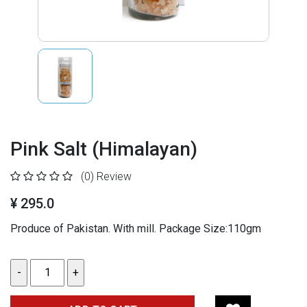
Pink Salt (Himalayan)
(0)
Review
¥ 295.0
Produce of Pakistan. With mill. Package Size:110gm