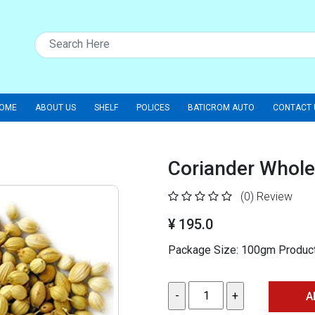
OME
ABOUT US
SHELF
POLICES
BATICROM AUTO
CONTACT 
Coriander Whole
(0)
Review
¥ 195.0
Package Size: 100gm Product 
A