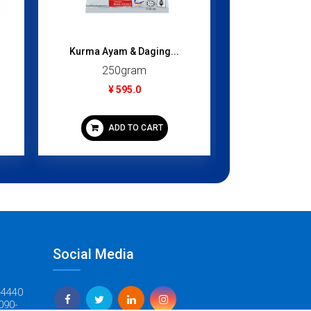
Kurma Ayam & Daging...
Chomchom (B
250gram
1000
¥ 595.0
¥ 1,
ADD TO CART
ADD
Social Media
-4440
090-