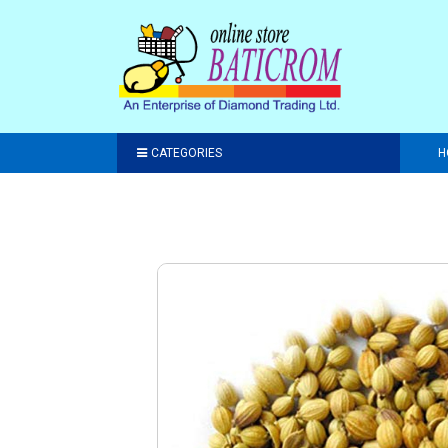
CATEGORIES
H