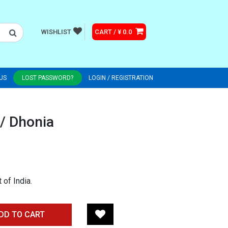
WISHLIST
CART / ¥ 0.0
US
LOST PASSWORD?
LOGIN / REGISTRATION
/ Dhonia
of India.
DD TO CART