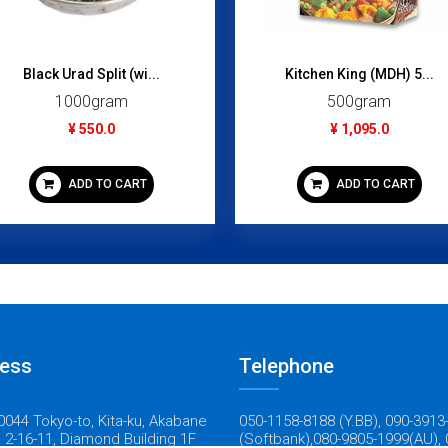
Black Urad Split (wi...
Kitchen King (MDH) 5...
1000gram
500gram
¥ 550.0
¥ 1,095.0
ADD TO CART
ADD TO CART
ess
Telephone
044 Tokyo-to, Kita-ku, Akabane
050-1158-8188 (Y.BB), 090-3913
 2-16-11, Diamond Building 1F
(Softbank),080-9805-1999(AU), 