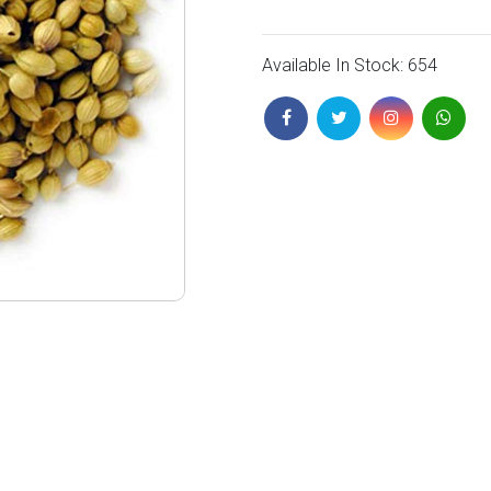
Available In Stock: 654