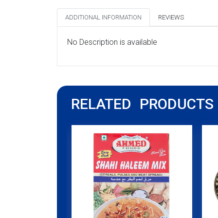
ADDITIONAL INFORMATION
REVIEWS
No Description is available
RELATED PRODUCTS