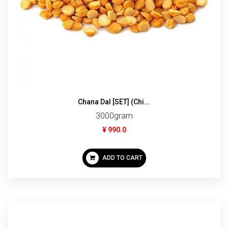
Chana Dal [SET] (Chi...
3000gram
¥ 990.0
ADD TO CART