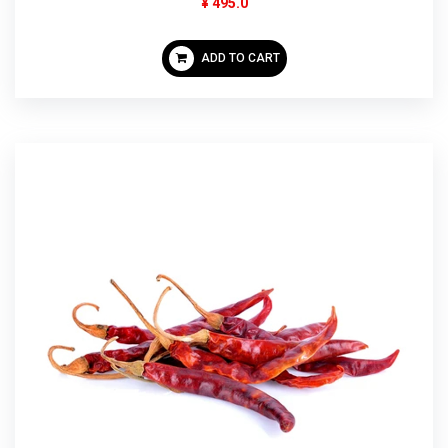
¥ 495.0
ADD TO CART