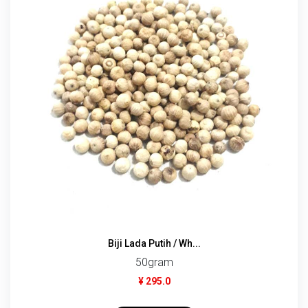
Biji Lada Putih / Wh...
50gram
¥ 295.0