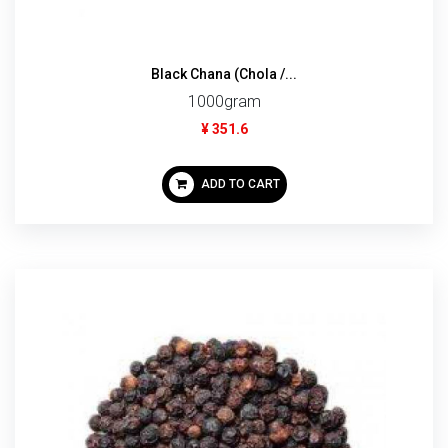
Black Chana (Chola /...
1000gram
¥ 351.6
ADD TO CART