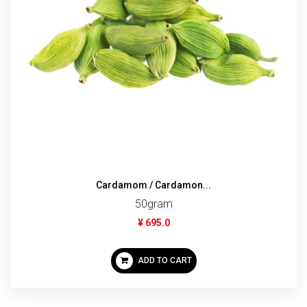
Cardamom / Cardamon...
50gram
¥ 695.0
ADD TO CART