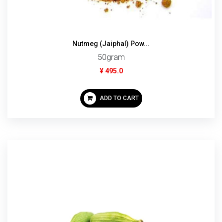
Nutmeg (Jaiphal) Pow...
50gram
¥ 495.0
ADD TO CART