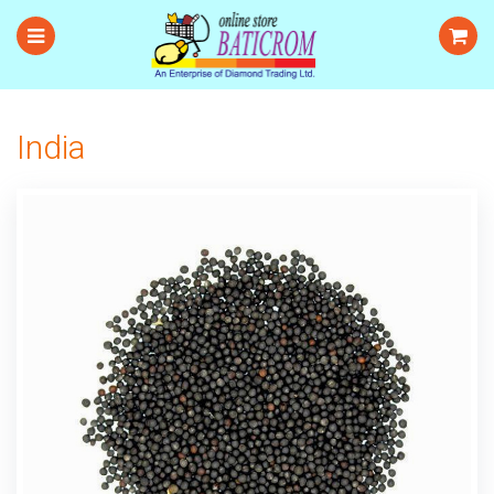
India