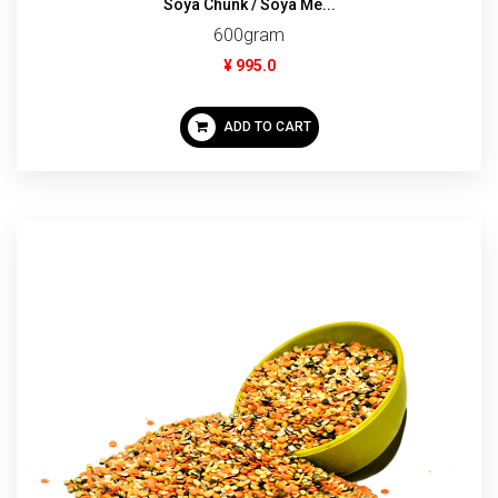
Soya Chunk / Soya Me...
600gram
¥ 995.0
ADD TO CART