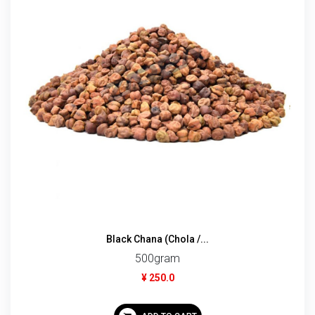
Black Chana (Chola /...
500gram
¥ 250.0