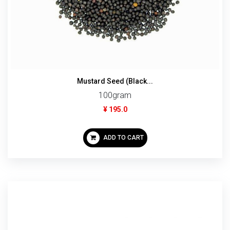
Mustard Seed (Black...
100gram
¥ 195.0
ADD TO CART