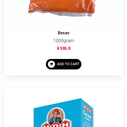
Besan
1000gram
¥ 595.0
ADD TO CART