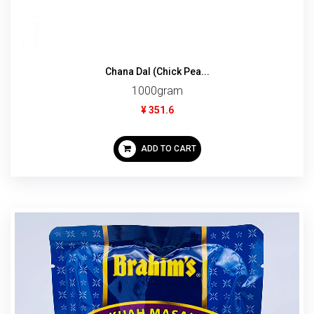
Chana Dal (Chick Pea...
1000gram
¥ 351.6
ADD TO CART