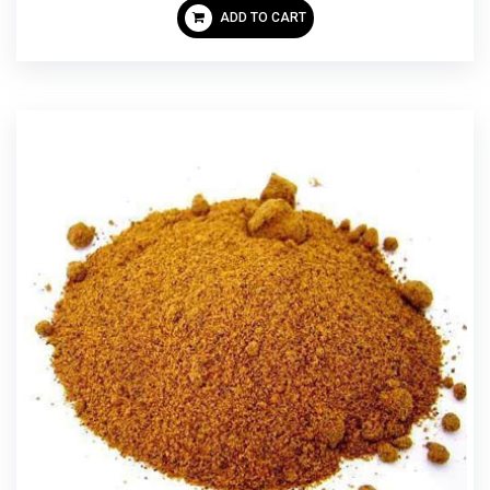
ADD TO CART