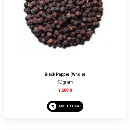
Black Pepper (Whole)
50gram
¥ 200.0
ADD TO CART