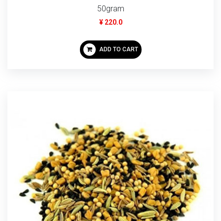
50gram
¥ 220.0
ADD TO CART