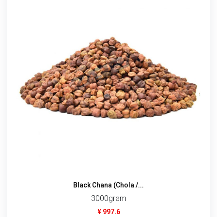
Black Chana (Chola /...
3000gram
¥ 997.6