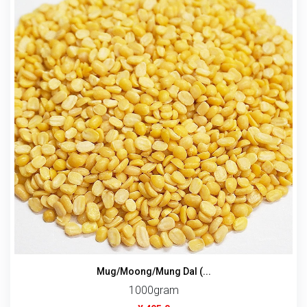
Mug/Moong/Mung Dal (...
1000gram