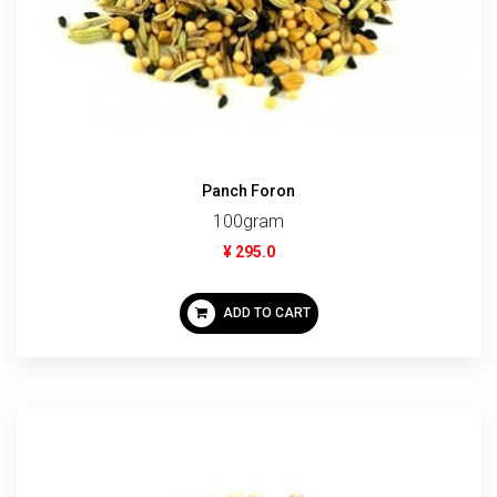
Panch Foron
100gram
¥ 295.0
ADD TO CART