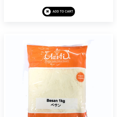
ADD TO CART