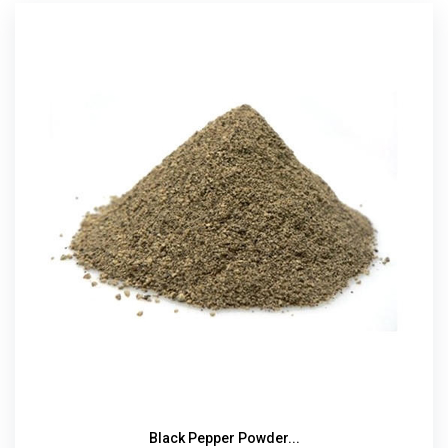
Black Pepper Powder...