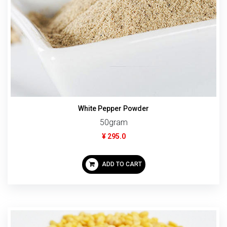
White Pepper Powder
50gram
¥ 295.0
ADD TO CART