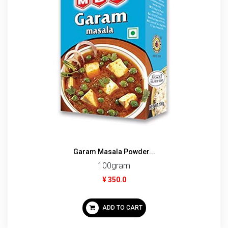
Garam Masala Powder...
100gram
¥ 350.0
ADD TO CART