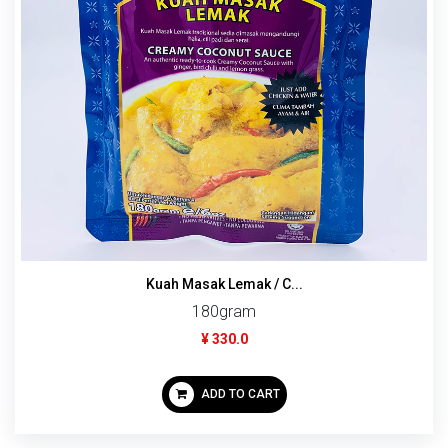
Kuah Masak Lemak / C...
180gram
¥ 330.0
ADD TO CART