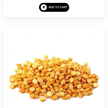
ADD TO CART