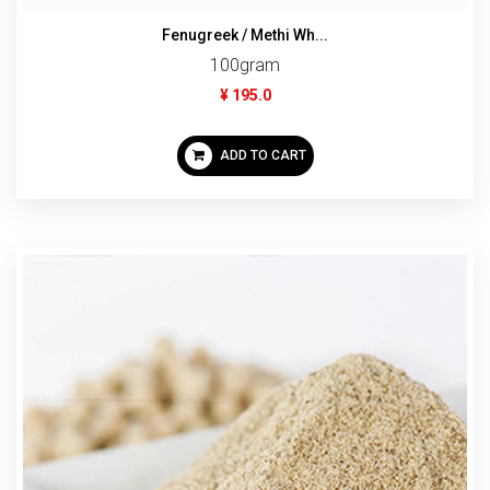
Fenugreek / Methi Wh...
100gram
¥ 195.0
ADD TO CART