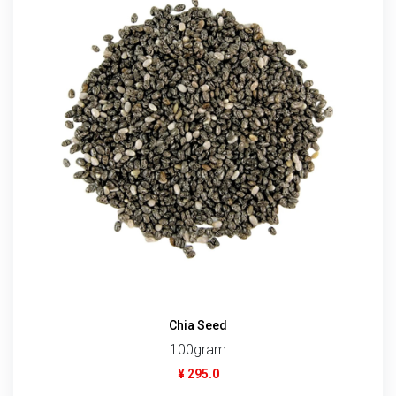
Chia Seed
100gram
¥ 295.0