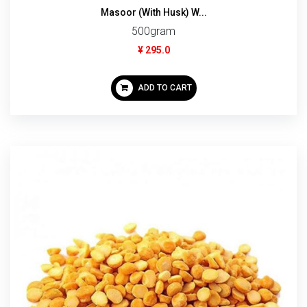
Masoor (With Husk) W...
500gram
¥ 295.0
ADD TO CART