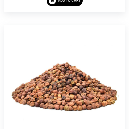
ADD TO CART