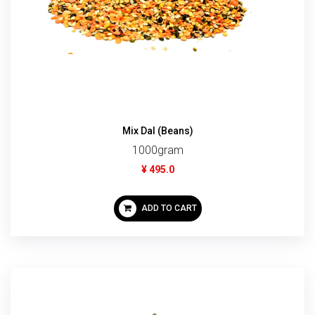
Mix Dal (Beans)
1000gram
¥ 495.0
ADD TO CART