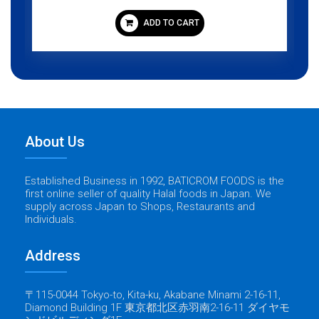
ADD TO CART
About Us
Established Business in 1992, BATICROM FOODS is the
first online seller of quality Halal foods in Japan. We
supply across Japan to Shops, Restaurants and
Individuals.
Address
〒115-0044 Tokyo-to, Kita-ku, Akabane Minami 2-16-11,
Diamond Building 1F 東京都北区赤羽南2-16-11 ダイヤモ