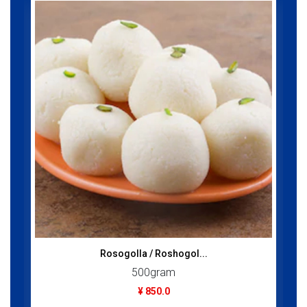
Rosogolla / Roshogol...
500gram
¥ 850.0