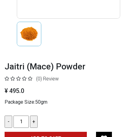
Jaitri (Mace) Powder
(0)
Review
¥ 495.0
Package Size:50gm