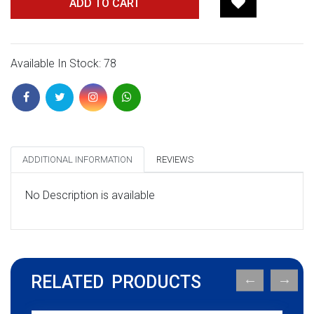
ADD TO CART
Available In Stock: 78
ADDITIONAL INFORMATION
REVIEWS
No Description is available
RELATED PRODUCTS