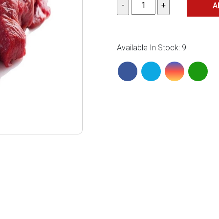
A
Available In Stock: 9