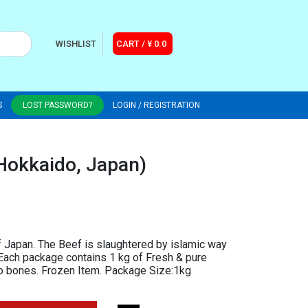
WISHLIST
CART / ¥ 0.0
S
LOST PASSWORD?
LOGIN / REGISTRATION
Hokkaido, Japan)
 Japan. The Beef is slaughtered by islamic way
. Each package contains 1 kg of Fresh & pure
no bones. Frozen Item. Package Size:1kg