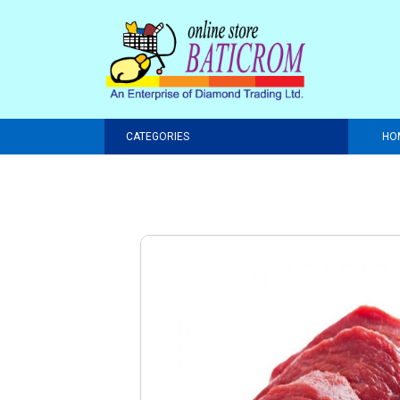
CATEGORIES
HO