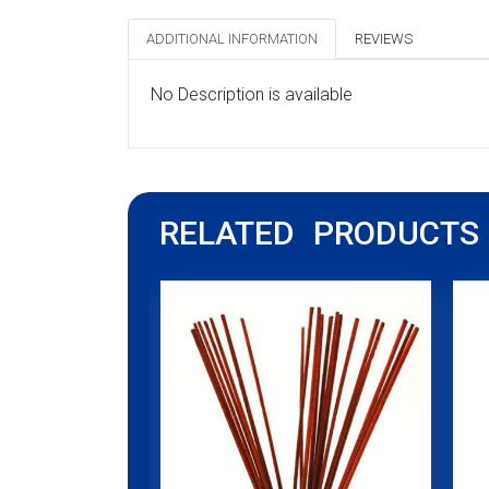
ADDITIONAL INFORMATION
REVIEWS
No Description is available
RELATED PRODUCTS