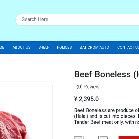
ME
ABOUT US
SHELF
POLICES
BATICROM AUTO
CONTACT U
Beef Boneless (
(0)
Review
¥ 2,395.0
Beef Boneless are produce of
(Halal) and is cut into pieces
Tender Beef meat only, with 