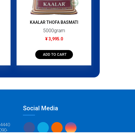
280
¥ 3
KAALAR THOFA BASMATI
5000gram
ADD T
¥ 3,995.0
ADD TO CART
Social Media
-4440
090-