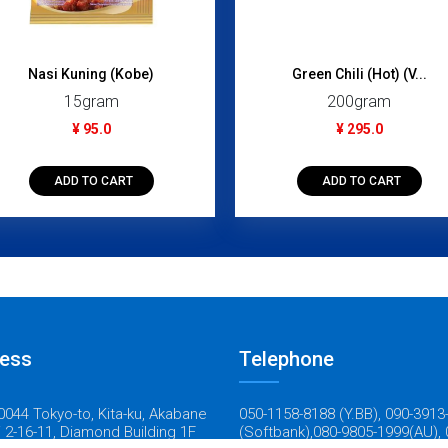
Nasi Kuning (Kobe)
Green Chili (Hot) (V...
15gram
200gram
¥ 95.0
¥ 295.0
ADD TO CART
ADD TO CART
ess
Telephone
044 Tokyo-to, Kita-ku, Akabane
050-1158-8188 (Y.BB), 090-3913
 2-16-11, Diamond Building 1F
(Softbank),080-9805-1999(AU), 