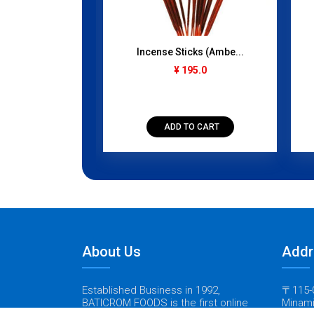
 Pack) 50...
Incense Sticks (Ambe...
gram
¥ 195.0
50.0
TO CART
ADD TO CART
About Us
Addr
Established Business in 1992,
〒115-0
BATICROM FOODS is the first online
Minami