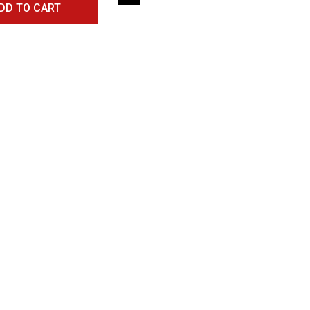
DD TO CART