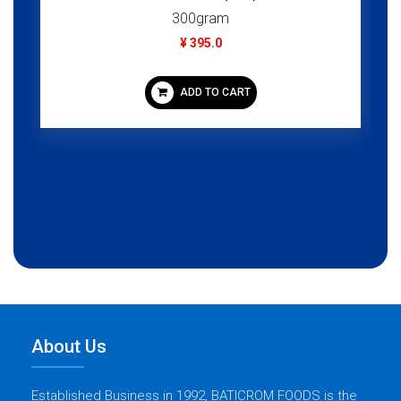
300gram
¥ 395.0
ADD TO CART
About Us
Established Business in 1992, BATICROM FOODS is the