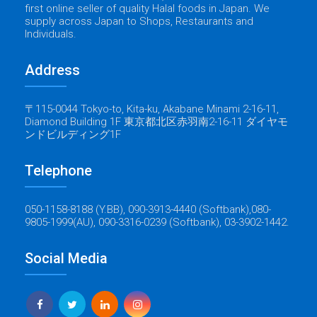
first online seller of quality Halal foods in Japan. We
supply across Japan to Shops, Restaurants and
Individuals.
Address
〒115-0044 Tokyo-to, Kita-ku, Akabane Minami 2-16-11,
Diamond Building 1F 東京都北区赤羽南2-16-11 ダイヤモ
ンドビルディング1F
Telephone
050-1158-8188 (Y.BB), 090-3913-4440 (Softbank),080-
9805-1999(AU), 090-3316-0239 (Softbank), 03-3902-1442.
Social Media