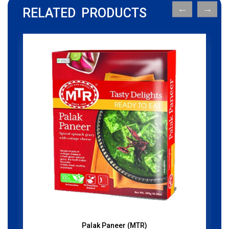
RELATED PRODUCTS
Palak Paneer (MTR)