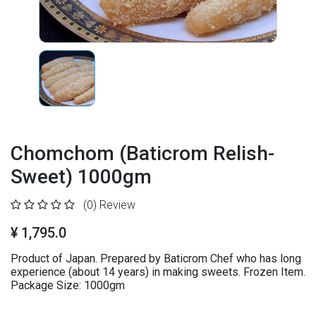
Chomchom (Baticrom Relish-
Sweet) 1000gm
(0)
Review
¥ 1,795.0
Product of Japan. Prepared by Baticrom Chef who has long
experience (about 14 years) in making sweets. Frozen Item.
Package Size: 1000gm