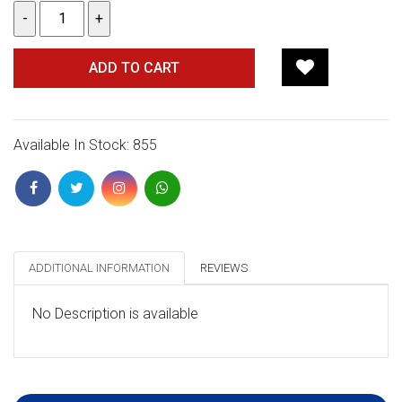
ADD TO CART
Available In Stock: 855
ADDITIONAL INFORMATION
REVIEWS
No Description is available