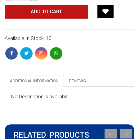
ADD TO CART
Available In Stock: 10
ADDITIONAL INFORMATION
REVIEWS
No Description is available
RELATED PRODUCTS