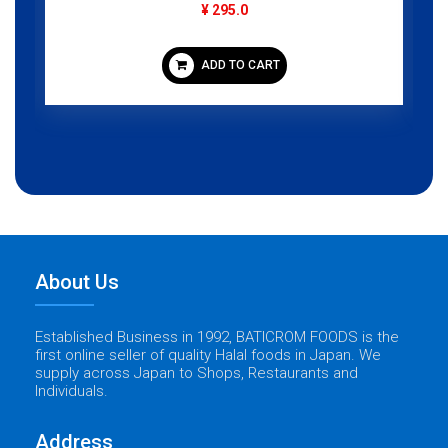
¥ 1,095.0
ADD TO CART
About Us
Established Business in 1992, BATICROM FOODS is the
first online seller of quality Halal foods in Japan. We
supply across Japan to Shops, Restaurants and
Individuals.
Address