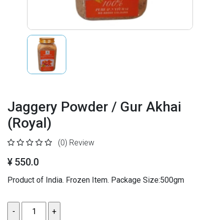
Jaggery Powder / Gur Akhai
(Royal)
(0)
Review
¥ 550.0
Product of India. Frozen Item. Package Size:500gm