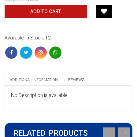
ADD TO CART
Available In Stock: 12
ADDITIONAL INFORMATION
REVIEWS
No Description is available
RELATED PRODUCTS