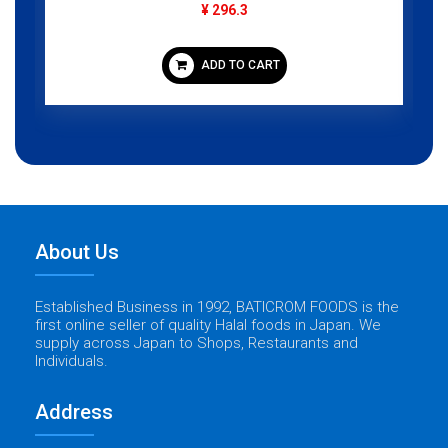
¥ 296.3
ADD TO CART
About Us
Established Business in 1992, BATICROM FOODS is the
first online seller of quality Halal foods in Japan. We
supply across Japan to Shops, Restaurants and
Individuals.
Address