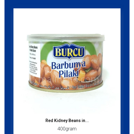
Red Kidney Beans in...
400gram