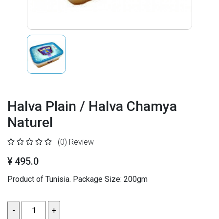
Halva Plain / Halva Chamya
Naturel
(0)
Review
¥ 495.0
Product of Tunisia. Package Size: 200gm