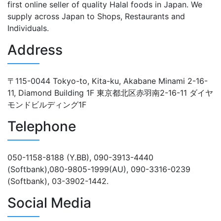
first online seller of quality Halal foods in Japan. We
supply across Japan to Shops, Restaurants and
Individuals.
Address
〒115-0044 Tokyo-to, Kita-ku, Akabane Minami 2-16-
11, Diamond Building 1F 東京都北区赤羽南2-16-11 ダイヤ
モンドビルディング1F
Telephone
050-1158-8188 (Y.BB), 090-3913-4440
(Softbank),080-9805-1999(AU), 090-3316-0239
(Softbank), 03-3902-1442.
Social Media