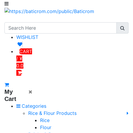
WISHLIST
CART
/ ¥
0.0
My
Cart
Categories
Rice & Flour Products
Rice
Flour