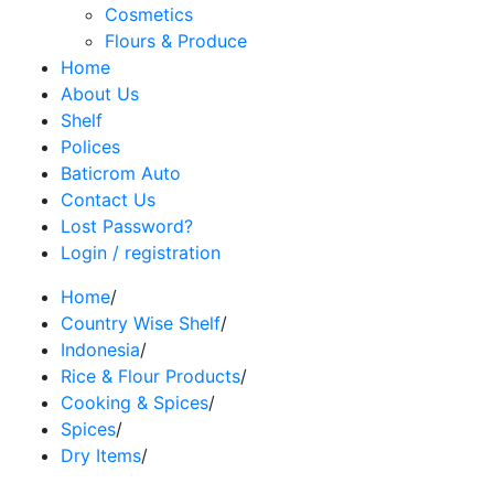
Cosmetics
Flours & Produce
Home
About Us
Shelf
Polices
Baticrom Auto
Contact Us
Lost Password?
Login / registration
Home
/
Country Wise Shelf
/
Indonesia
/
Rice & Flour Products
/
Cooking & Spices
/
Spices
/
Dry Items
/