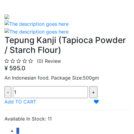
Tepung Kanji (Tapioca Powder
/ Starch Flour)
(0)
Review
¥ 595.0
An Indonesian food. Package Size:500gm
Add TO CART
Available In Stock: 11