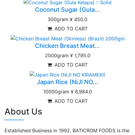
Coconut Sugar (Gula...
300gram
¥ 450.0
ADD TO CART
Chicken Breast Meat...
2000gram
¥ 1,795.0
ADD TO CART
Japan Rice (NiJI NO...
10000gram
¥ 6,984.0
ADD TO CART
About Us
Established Business in 1992, BATICROM FOODS is the