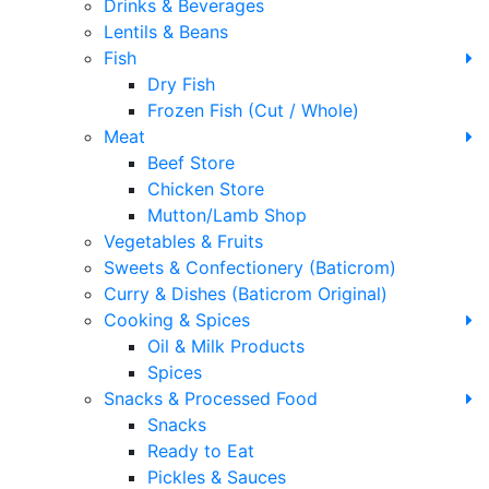
Drinks & Beverages
Lentils & Beans
Fish
Dry Fish
Frozen Fish (Cut / Whole)
Meat
Beef Store
Chicken Store
Mutton/Lamb Shop
Vegetables & Fruits
Sweets & Confectionery (Baticrom)
Curry & Dishes (Baticrom Original)
Cooking & Spices
Oil & Milk Products
Spices
Snacks & Processed Food
Snacks
Ready to Eat
Pickles & Sauces