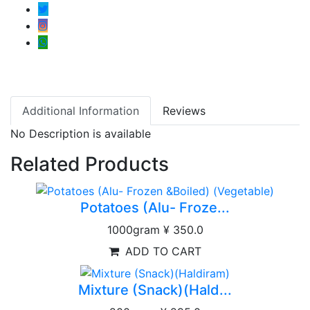
Additional Information
Reviews
No Description is available
Related Products
Potatoes (Alu- Froze...
1000gram
¥ 350.0
ADD TO CART
Mixture (Snack)(Hald...