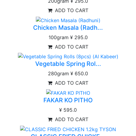
200gram
¥ 295.0
ADD TO CART
Chicken Masala (Radh...
100gram
¥ 295.0
ADD TO CART
Vegetable Spring Rol...
280gram
¥ 650.0
ADD TO CART
FAKAR KO PITHO
¥ 595.0
ADD TO CART