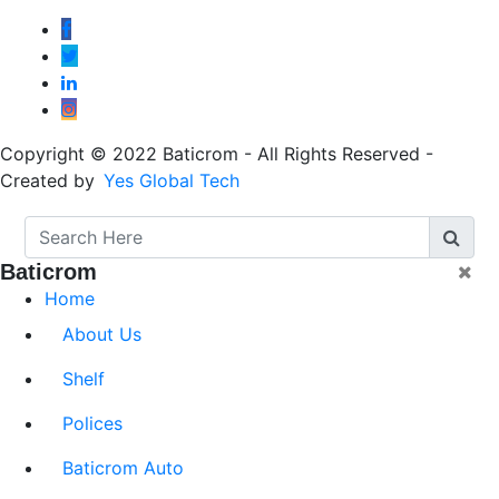
Copyright © 2022 Baticrom - All Rights Reserved -
Created by
Yes Global Tech
Baticrom
Home
About Us
Shelf
Polices
Baticrom Auto