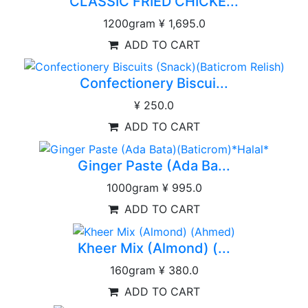
CLASSIC FRIED CHICKE...
1200gram
¥ 1,695.0
ADD TO CART
Confectionery Biscui...
¥ 250.0
ADD TO CART
Ginger Paste (Ada Ba...
1000gram
¥ 995.0
ADD TO CART
Kheer Mix (Almond) (...
160gram
¥ 380.0
ADD TO CART