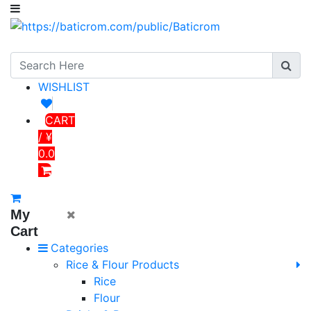
WISHLIST
CART
/ ¥
0.0
My
Cart
Categories
Rice & Flour Products
Rice
Flour