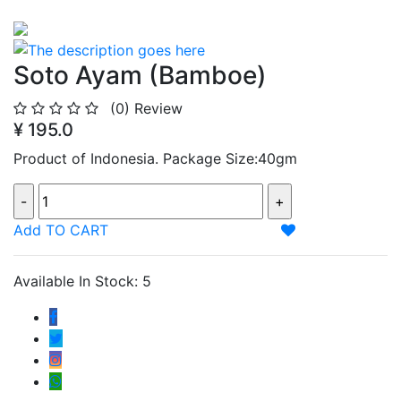
Soto Ayam (Bamboe)
(0)
Review
¥ 195.0
Product of Indonesia. Package Size:40gm
Add TO CART
Available In Stock: 5