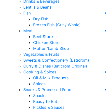
Drinks & Beverages
Lentils & Beans
Fish
Dry Fish
Frozen Fish (Cut / Whole)
Meat
Beef Store
Chicken Store
Mutton/Lamb Shop
Vegetables & Fruits
Sweets & Confectionery (Baticrom)
Curry & Dishes (Baticrom Original)
Cooking & Spices
Oil & Milk Products
Spices
Snacks & Processed Food
Snacks
Ready to Eat
Pickles & Sauces