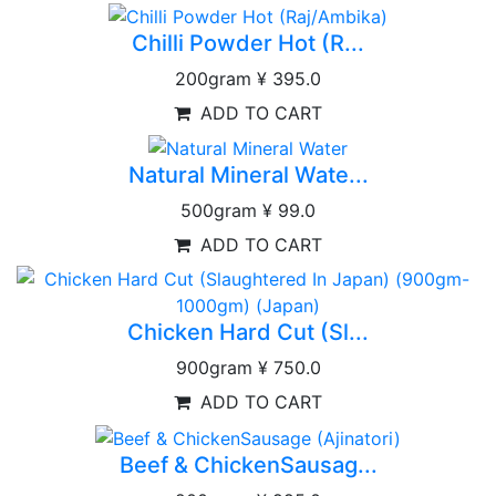
Chilli Powder Hot (R...
200gram
¥ 395.0
ADD TO CART
Natural Mineral Wate...
500gram
¥ 99.0
ADD TO CART
Chicken Hard Cut (Sl...
900gram
¥ 750.0
ADD TO CART
Beef & ChickenSausag...