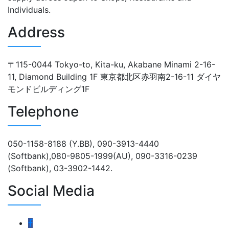
Individuals.
Address
〒115-0044 Tokyo-to, Kita-ku, Akabane Minami 2-16-
11, Diamond Building 1F 東京都北区赤羽南2-16-11 ダイヤ
モンドビルディング1F
Telephone
050-1158-8188 (Y.BB), 090-3913-4440
(Softbank),080-9805-1999(AU), 090-3316-0239
(Softbank), 03-3902-1442.
Social Media