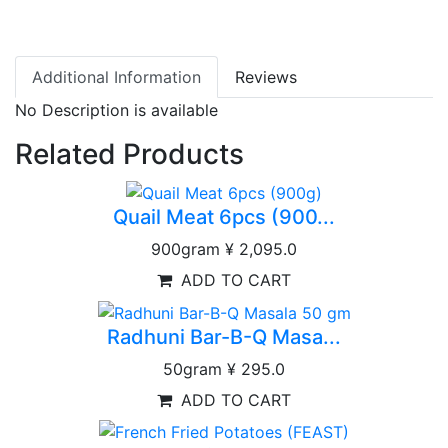
Additional Information
Reviews
No Description is available
Related Products
Quail Meat 6pcs (900...
900gram
¥ 2,095.0
ADD TO CART
Radhuni Bar-B-Q Masa...
50gram
¥ 295.0
ADD TO CART