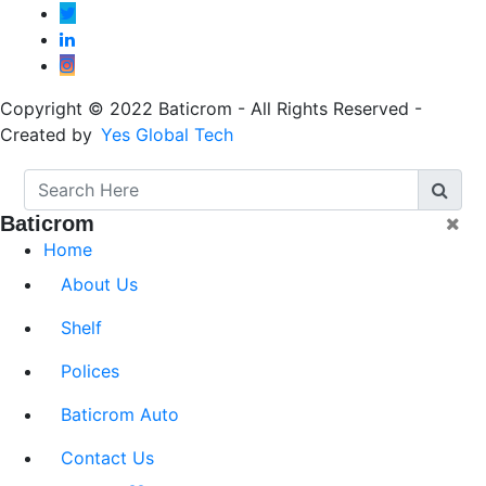
Copyright © 2022 Baticrom - All Rights Reserved -
Created by
Yes Global Tech
Baticrom
Home
About Us
Shelf
Polices
Baticrom Auto
Contact Us