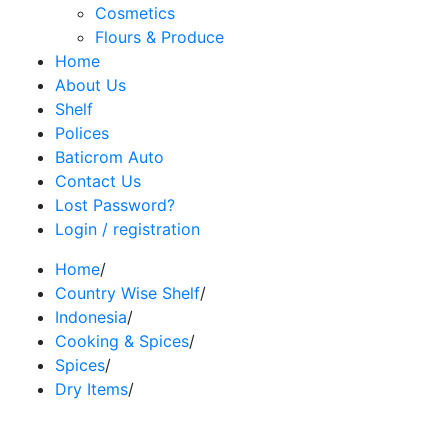
Cosmetics
Flours & Produce
Home
About Us
Shelf
Polices
Baticrom Auto
Contact Us
Lost Password?
Login / registration
Home
/
Country Wise Shelf
/
Indonesia
/
Cooking & Spices
/
Spices
/
Dry Items
/