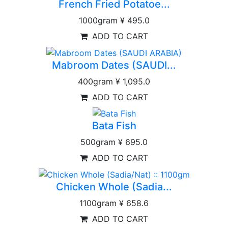
French Fried Potatoe...
1000gram
¥ 495.0
ADD TO CART
Mabroom Dates (SAUDI...
400gram
¥ 1,095.0
ADD TO CART
Bata Fish
500gram
¥ 695.0
ADD TO CART
Chicken Whole (Sadia...
1100gram
¥ 658.6
ADD TO CART