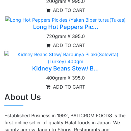
200gram
¥ 995.0
ADD TO CART
Long Hot Peppers Pic...
720gram
¥ 395.0
ADD TO CART
Kidney Beans Stew/ B...
400gram
¥ 395.0
ADD TO CART
About Us
Established Business in 1992, BATICROM FOODS is the
first online seller of quality Halal foods in Japan. We
supply across Japan to Shops, Restaurants and