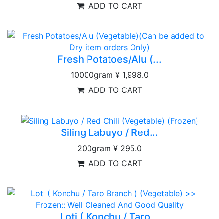
ADD TO CART
Fresh Potatoes/Alu (...
10000gram
¥ 1,998.0
ADD TO CART
Siling Labuyo / Red...
200gram
¥ 295.0
ADD TO CART
Loti ( Konchu / Taro...