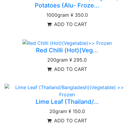
Potatoes (Alu- Froze...
1000gram
¥ 350.0
ADD TO CART
Red Chilli (Hot)(Veg...
200gram
¥ 295.0
ADD TO CART
Lime Leaf (Thailand/...
20gram
¥ 150.0
ADD TO CART