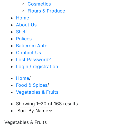
Cosmetics
Flours & Produce
Home
About Us
Shelf
Polices
Baticrom Auto
Contact Us
Lost Password?
Login / registration
Home
/
Food & Spices
/
Vegetables & Fruits
Showing 1–20 of 168 results
Vegetables & Fruits