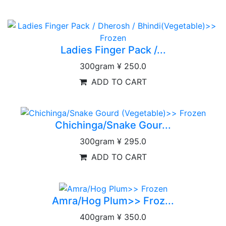
Ladies Finger Pack /...
300gram
¥ 250.0
ADD TO CART
Chichinga/Snake Gour...
300gram
¥ 295.0
ADD TO CART
Amra/Hog Plum>> Froz...
400gram
¥ 350.0