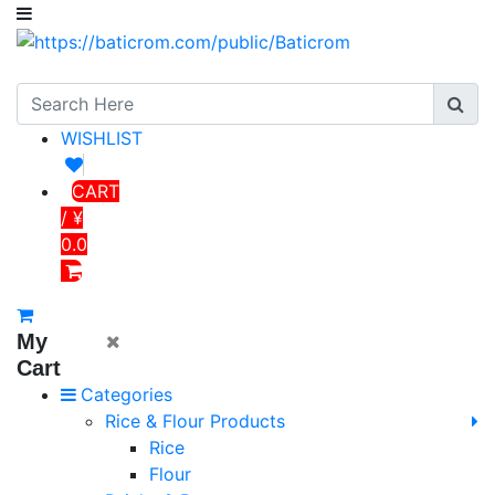
WISHLIST
CART
/ ¥
0.0
My
Cart
Categories
Rice & Flour Products
Rice
Flour