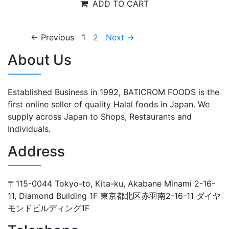
ADD TO CART
← Previous
1
2
Next →
About Us
Established Business in 1992, BATICROM FOODS is the
first online seller of quality Halal foods in Japan. We
supply across Japan to Shops, Restaurants and
Individuals.
Address
〒115-0044 Tokyo-to, Kita-ku, Akabane Minami 2-16-
11, Diamond Building 1F 東京都北区赤羽南2-16-11 ダイヤ
モンドビルディング1F