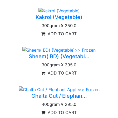
Kakrol (Vegetable)
300gram
¥ 250.0
ADD TO CART
Sheem( BD) (Vegetabl...
300gram
¥ 295.0
ADD TO CART
Chalta Cut / Elephan...
400gram
¥ 295.0
ADD TO CART