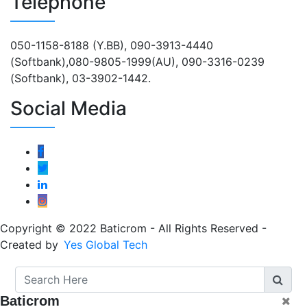
Telephone
050-1158-8188 (Y.BB), 090-3913-4440
(Softbank),080-9805-1999(AU), 090-3316-0239
(Softbank), 03-3902-1442.
Social Media
Copyright © 2022 Baticrom - All Rights Reserved -
Created by
Yes Global Tech
Baticrom