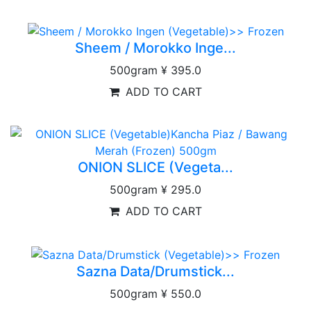
Sheem / Morokko Inge...
500gram
¥ 395.0
ADD TO CART
ONION SLICE (Vegeta...
500gram
¥ 295.0
ADD TO CART
Sazna Data/Drumstick...
500gram
¥ 550.0