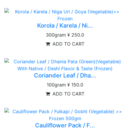
Korola / Karela / Ni...
300gram
¥ 250.0
ADD TO CART
Coriander Leaf / Dha...
100gram
¥ 150.0
ADD TO CART
Cauliflower Pack / F...