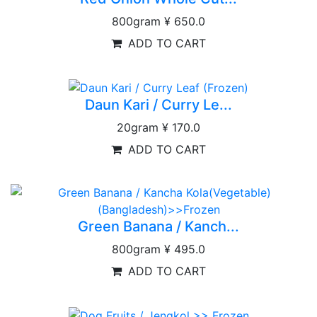
800gram
¥ 650.0
ADD TO CART
Daun Kari / Curry Le...
20gram
¥ 170.0
ADD TO CART
Green Banana / Kanch...
800gram
¥ 495.0
ADD TO CART