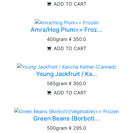
ADD TO CART
Amra/Hog Plum>> Froz...
400gram
¥ 350.0
ADD TO CART
Young Jackfruit / Ka...
565gram
¥ 350.0
ADD TO CART
Green Beans (Borboti...
500gram
¥ 295.0