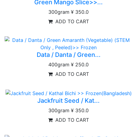
Green Mango Slice>>...
300gram
¥ 350.0
ADD TO CART
Data / Danta / Green...
400gram
¥ 250.0
ADD TO CART
Jackfruit Seed / Kat...
300gram
¥ 350.0
ADD TO CART