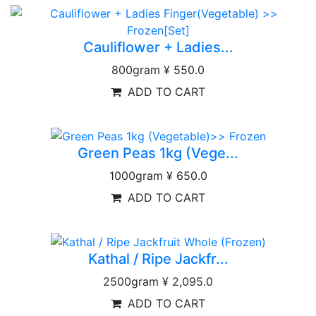
Cauliflower + Ladies...
800gram
¥ 550.0
ADD TO CART
Green Peas 1kg (Vege...
1000gram
¥ 650.0
ADD TO CART
Kathal / Ripe Jackfr...
2500gram
¥ 2,095.0
ADD TO CART