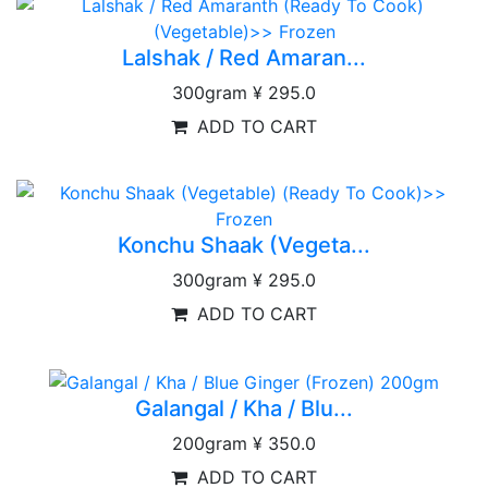
Lalshak / Red Amaran...
300gram
¥ 295.0
ADD TO CART
Konchu Shaak (Vegeta...
300gram
¥ 295.0
ADD TO CART
Galangal / Kha / Blu...
200gram
¥ 350.0
ADD TO CART