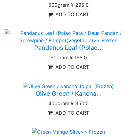
500gram
¥ 295.0
ADD TO CART
Pandanus Leaf (Polao...
50gram
¥ 165.0
ADD TO CART
Olive Green / Kancha...
400gram
¥ 350.0
ADD TO CART