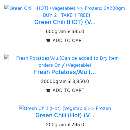
Green Chili (HOT) (V...
600gram
¥ 695.0
ADD TO CART
Fresh Potatoes/Alu (...
20000gram
¥ 3,950.0
ADD TO CART
Green Chili (Hot) (V...
200gram
¥ 295.0