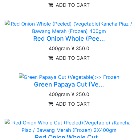
ADD TO CART
Red Onion Whole (Pee...
400gram
¥ 350.0
ADD TO CART
Green Papaya Cut (Ve...
400gram
¥ 250.0
ADD TO CART
Red Onion Whole Cut...