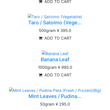
ADD TO CART
Taro / Satoimo (Vege...
500gram
¥ 395.0
ADD TO CART
Banana Leaf
1000gram
¥ 995.0
ADD TO CART
Mint Leaves / Pudina...
50gram
¥ 295.0