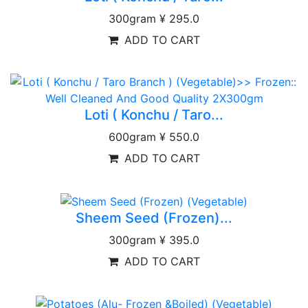
300gram
¥ 295.0
ADD TO CART
Loti ( Konchu / Taro...
600gram
¥ 550.0
ADD TO CART
Sheem Seed (Frozen)...
300gram
¥ 395.0
ADD TO CART