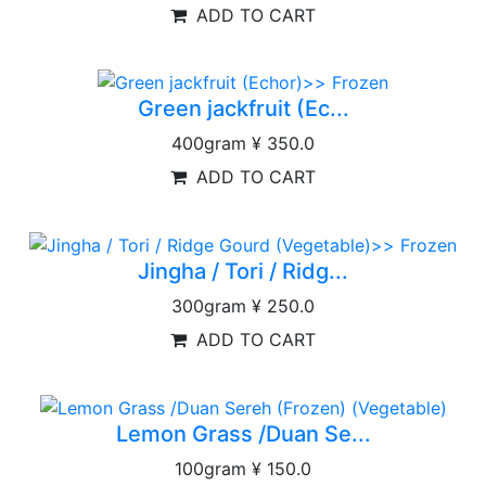
ADD TO CART
Green jackfruit (Ec...
400gram
¥ 350.0
ADD TO CART
Jingha / Tori / Ridg...
300gram
¥ 250.0
ADD TO CART
Lemon Grass /Duan Se...
100gram
¥ 150.0