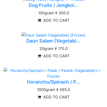
Dog Fruits / Jengkol...
100gram
¥ 350.0
ADD TO CART
Daun Salam (Vegetabl...
20gram
¥ 175.0
ADD TO CART
Horancho/Spinach / P...
1000gram
¥ 595.0
ADD TO CART