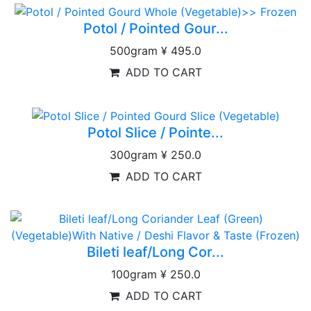
Potol / Pointed Gour...
500gram
¥ 495.0
ADD TO CART
Potol Slice / Pointe...
300gram
¥ 250.0
ADD TO CART
Bileti leaf/Long Cor...
100gram
¥ 250.0
ADD TO CART