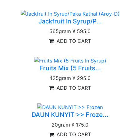
Jackfruit In Syrup/P...
565gram
¥ 595.0
ADD TO CART
Fruits Mix (5 Fruits...
425gram
¥ 295.0
ADD TO CART
DAUN KUNYIT >> Froze...
20gram
¥ 175.0
ADD TO CART