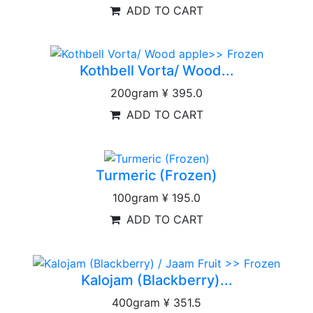
ADD TO CART
Kothbell Vorta/ Wood...
200gram
¥ 395.0
ADD TO CART
Turmeric (Frozen)
100gram
¥ 195.0
ADD TO CART
Kalojam (Blackberry)...
400gram
¥ 351.5