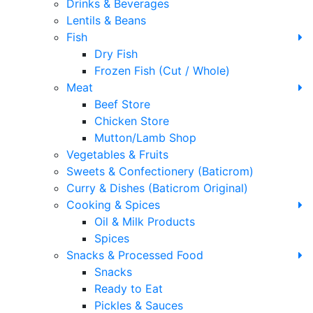
Drinks & Beverages
Lentils & Beans
Fish
Dry Fish
Frozen Fish (Cut / Whole)
Meat
Beef Store
Chicken Store
Mutton/Lamb Shop
Vegetables & Fruits
Sweets & Confectionery (Baticrom)
Curry & Dishes (Baticrom Original)
Cooking & Spices
Oil & Milk Products
Spices
Snacks & Processed Food
Snacks
Ready to Eat
Pickles & Sauces