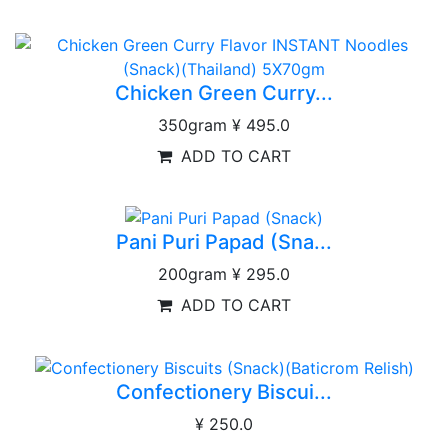
Chicken Green Curry...
350gram
¥ 495.0
ADD TO CART
Pani Puri Papad (Sna...
200gram
¥ 295.0
ADD TO CART
Confectionery Biscui...
¥ 250.0