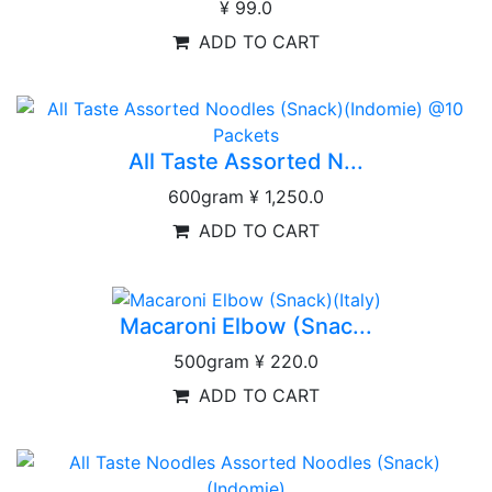
¥ 99.0
ADD TO CART
All Taste Assorted N...
600gram
¥ 1,250.0
ADD TO CART
Macaroni Elbow (Snac...
500gram
¥ 220.0
ADD TO CART