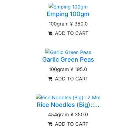
Emping 100gm
100gram
¥ 350.0
ADD TO CART
Garlic Green Peas
100gram
¥ 195.0
ADD TO CART
Rice Noodles (Big)::...
454gram
¥ 350.0
ADD TO CART