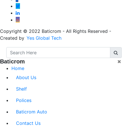
Copyright © 2022 Baticrom - All Rights Reserved -
Created by
Yes Global Tech
Baticrom
Home
About Us
Shelf
Polices
Baticrom Auto
Contact Us