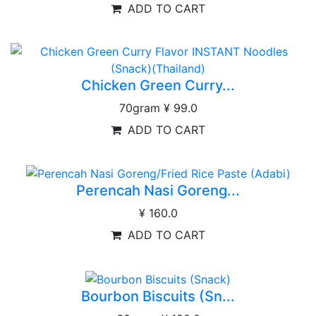
ADD TO CART
Chicken Green Curry...
70gram
¥ 99.0
ADD TO CART
Perencah Nasi Goreng...
¥ 160.0
ADD TO CART
Bourbon Biscuits (Sn...