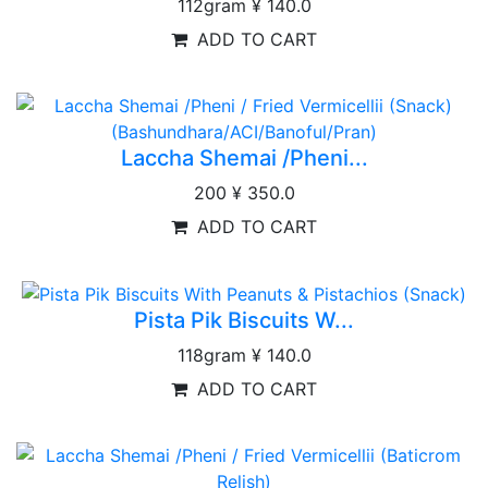
112gram
¥ 140.0
ADD TO CART
Laccha Shemai /Pheni...
200
¥ 350.0
ADD TO CART
Pista Pik Biscuits W...
118gram
¥ 140.0
ADD TO CART