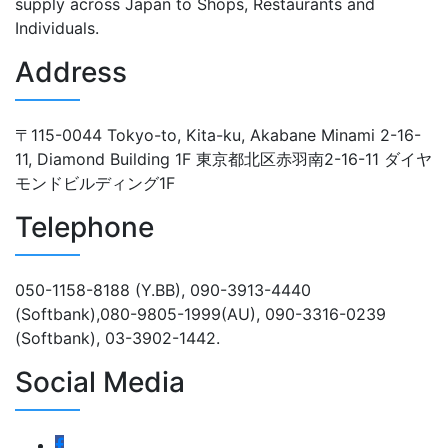
supply across Japan to Shops, Restaurants and
Individuals.
Address
〒115-0044 Tokyo-to, Kita-ku, Akabane Minami 2-16-
11, Diamond Building 1F 東京都北区赤羽南2-16-11 ダイヤ
モンドビルディング1F
Telephone
050-1158-8188 (Y.BB), 090-3913-4440
(Softbank),080-9805-1999(AU), 090-3316-0239
(Softbank), 03-3902-1442.
Social Media