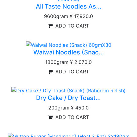
All Taste Noodles As...
9600gram
¥ 17,920.0
ADD TO CART
Waiwai Noodles (Snac...
1800gram
¥ 2,070.0
ADD TO CART
Dry Cake / Dry Toast...
200gram
¥ 450.0
ADD TO CART