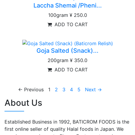
Laccha Shemai /Pheni...
100gram
¥ 250.0
ADD TO CART
Goja Salted (Snack)...
200gram
¥ 350.0
ADD TO CART
← Previous
1
2
3
4
5
Next →
About Us
Established Business in 1992, BATICROM FOODS is the
first online seller of quality Halal foods in Japan. We