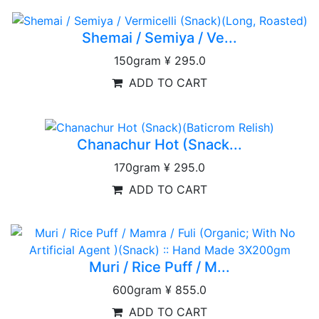
Shemai / Semiya / Ve...
150gram
¥ 295.0
ADD TO CART
Chanachur Hot (Snack...
170gram
¥ 295.0
ADD TO CART
Muri / Rice Puff / M...
600gram
¥ 855.0
ADD TO CART