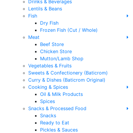
Drinks & Beverages
Lentils & Beans
Fish
Dry Fish
Frozen Fish (Cut / Whole)
Meat
Beef Store
Chicken Store
Mutton/Lamb Shop
Vegetables & Fruits
Sweets & Confectionery (Baticrom)
Curry & Dishes (Baticrom Original)
Cooking & Spices
Oil & Milk Products
Spices
Snacks & Processed Food
Snacks
Ready to Eat
Pickles & Sauces