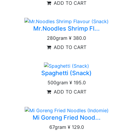
ADD TO CART
Mr.Noodles Shrimp Fl...
280gram
¥ 380.0
ADD TO CART
Spaghetti (Snack)
500gram
¥ 195.0
ADD TO CART
Mi Goreng Fried Nood...
67gram
¥ 129.0