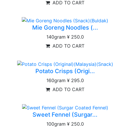
ADD TO CART
Mie Goreng Noodles (...
140gram
¥ 250.0
ADD TO CART
Potato Crisps (Origi...
160gram
¥ 295.0
ADD TO CART
Sweet Fennel (Surgar...
100gram
¥ 250.0