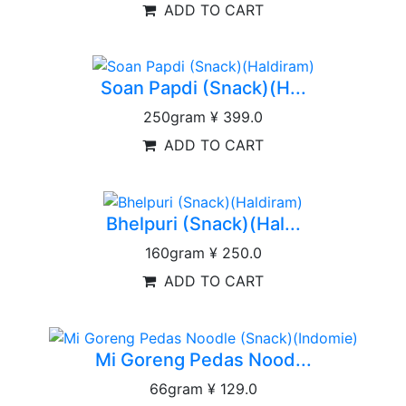
ADD TO CART
Soan Papdi (Snack)(H...
250gram
¥ 399.0
ADD TO CART
Bhelpuri (Snack)(Hal...
160gram
¥ 250.0
ADD TO CART
Mi Goreng Pedas Nood...
66gram
¥ 129.0