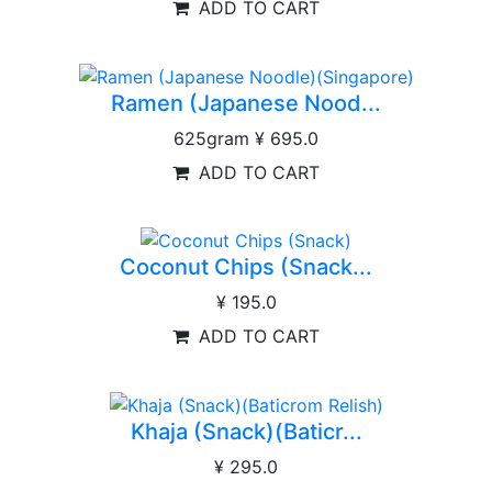
ADD TO CART
Ramen (Japanese Nood...
625gram
¥ 695.0
ADD TO CART
Coconut Chips (Snack...
¥ 195.0
ADD TO CART
Khaja (Snack)(Baticr...
¥ 295.0