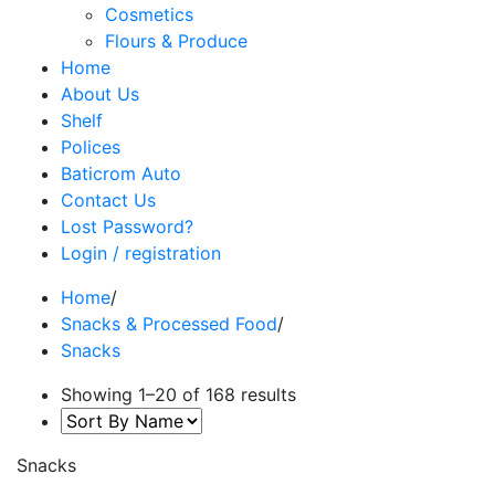
Cosmetics
Flours & Produce
Home
About Us
Shelf
Polices
Baticrom Auto
Contact Us
Lost Password?
Login / registration
Home
/
Snacks & Processed Food
/
Snacks
Showing 1–20 of 168 results
Snacks