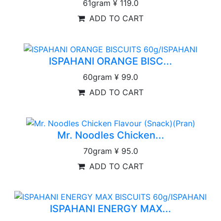
61gram
¥ 119.0
ADD TO CART
ISPAHANI ORANGE BISC...
60gram
¥ 99.0
ADD TO CART
Mr. Noodles Chicken...
70gram
¥ 95.0
ADD TO CART
ISPAHANI ENERGY MAX...