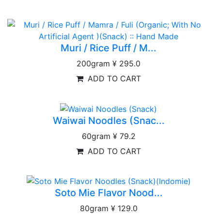
Muri / Rice Puff / M...
200gram
¥ 295.0
ADD TO CART
Waiwai Noodles (Snac...
60gram
¥ 79.2
ADD TO CART
Soto Mie Flavor Nood...
80gram
¥ 129.0