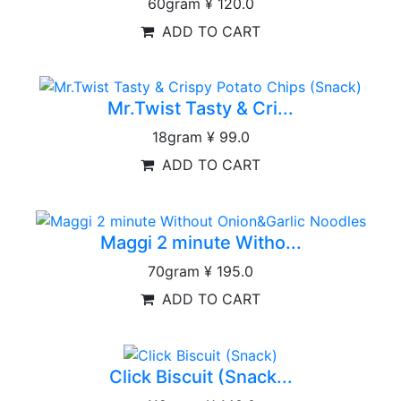
60gram
¥ 120.0
ADD TO CART
Mr.Twist Tasty & Cri...
18gram
¥ 99.0
ADD TO CART
Maggi 2 minute Witho...
70gram
¥ 195.0
ADD TO CART
Click Biscuit (Snack...