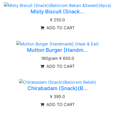
Misty Biscuit (Snack...
¥ 250.0
ADD TO CART
Mutton Burger [Handm...
180gram
¥ 650.0
ADD TO CART
Chirabadam (Snack)(B...
¥ 395.0
ADD TO CART