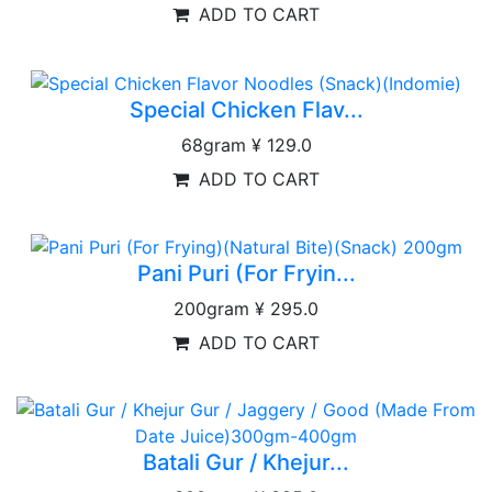
ADD TO CART
Special Chicken Flav...
68gram
¥ 129.0
ADD TO CART
Pani Puri (For Fryin...
200gram
¥ 295.0
ADD TO CART
Batali Gur / Khejur...