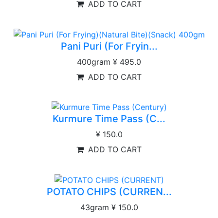
ADD TO CART
Pani Puri (For Fryin...
400gram
¥ 495.0
ADD TO CART
Kurmure Time Pass (C...
¥ 150.0
ADD TO CART
POTATO CHIPS (CURREN...
43gram
¥ 150.0