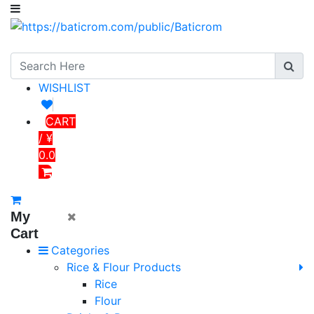
WISHLIST
CART
/ ¥
0.0
My
Cart
Categories
Rice & Flour Products
Rice
Flour