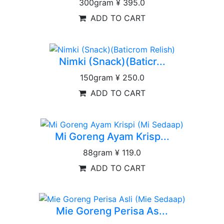
300gram
¥ 395.0
ADD TO CART
Nimki (Snack)(Baticr...
150gram
¥ 250.0
ADD TO CART
Mi Goreng Ayam Krisp...
88gram
¥ 119.0
ADD TO CART
Mie Goreng Perisa As...