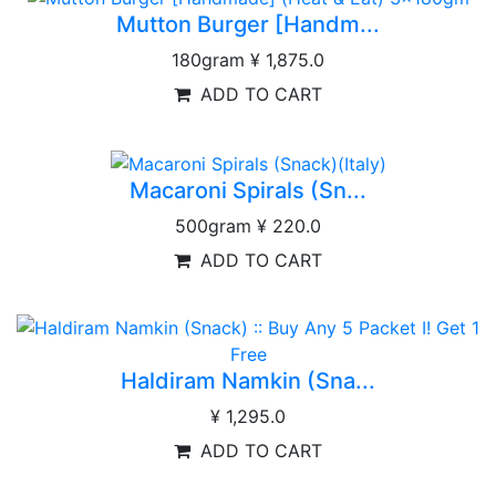
Mutton Burger [Handm...
180gram
¥ 1,875.0
ADD TO CART
Macaroni Spirals (Sn...
500gram
¥ 220.0
ADD TO CART
Haldiram Namkin (Sna...
¥ 1,295.0
ADD TO CART