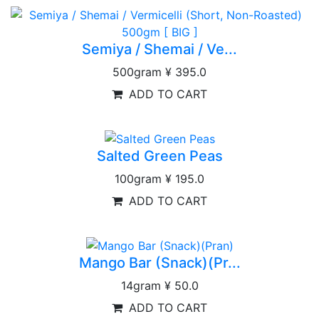
Semiya / Shemai / Ve...
500gram
¥ 395.0
ADD TO CART
Salted Green Peas
100gram
¥ 195.0
ADD TO CART
Mango Bar (Snack)(Pr...
14gram
¥ 50.0
ADD TO CART