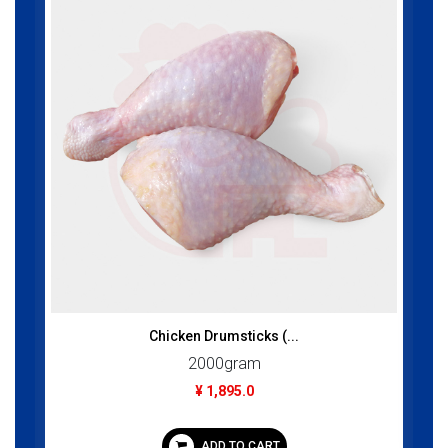
Chicken Drumsticks (...
2000gram
¥ 1,895.0
ADD TO CART