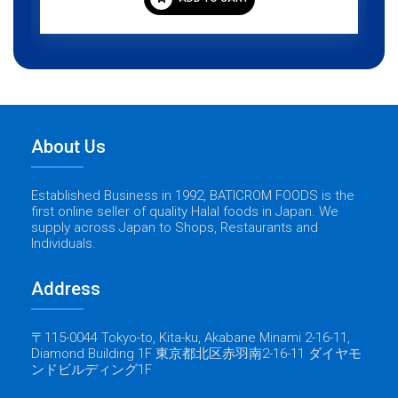
About Us
Established Business in 1992, BATICROM FOODS is the
first online seller of quality Halal foods in Japan. We
supply across Japan to Shops, Restaurants and
Individuals.
Address
〒115-0044 Tokyo-to, Kita-ku, Akabane Minami 2-16-11,
Diamond Building 1F 東京都北区赤羽南2-16-11 ダイヤモ
ンドビルディング1F