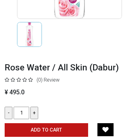
Rose Water / All Skin (Dabur)
(0)
Review
¥ 495.0
ADD TO CART