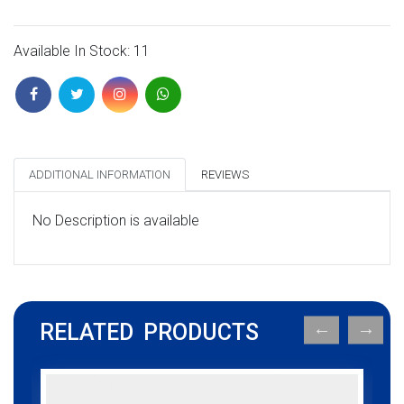
Available In Stock: 11
ADDITIONAL INFORMATION
REVIEWS
No Description is available
RELATED PRODUCTS