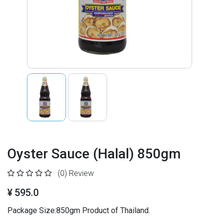
Oyster Sauce (Halal) 850gm
(0)
Review
¥ 595.0
Package Size:850gm Product of Thailand.