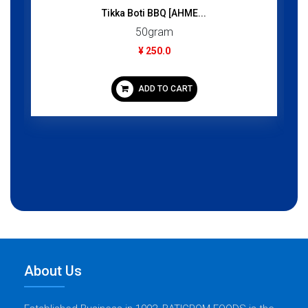
Tikka Boti BBQ [AHME...
50gram
¥ 250.0
ADD TO CART
About Us