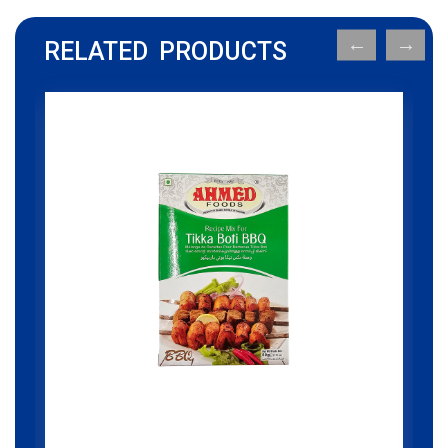
RELATED PRODUCTS