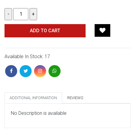
ADD TO CART
Available In Stock: 17
ADDITIONAL INFORMATION
REVIEWS
No Description is available