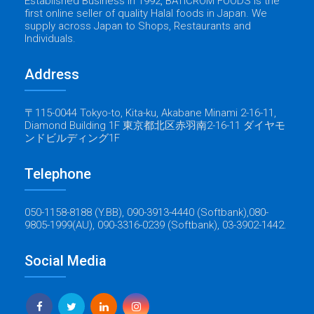
Established Business in 1992, BATICROM FOODS is the
first online seller of quality Halal foods in Japan. We
supply across Japan to Shops, Restaurants and
Individuals.
Address
〒115-0044 Tokyo-to, Kita-ku, Akabane Minami 2-16-11,
Diamond Building 1F 東京都北区赤羽南2-16-11 ダイヤモ
ンドビルディング1F
Telephone
050-1158-8188 (Y.BB), 090-3913-4440 (Softbank),080-
9805-1999(AU), 090-3316-0239 (Softbank), 03-3902-1442.
Social Media