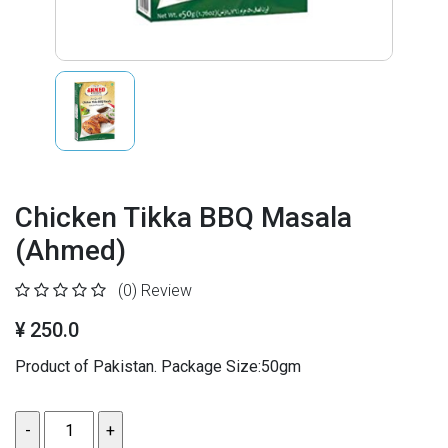
Chicken Tikka BBQ Masala
(Ahmed)
(0)
Review
¥ 250.0
Product of Pakistan. Package Size:50gm