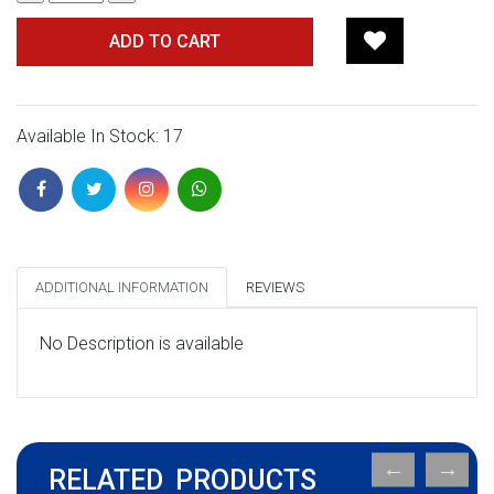
ADD TO CART
Available In Stock: 17
ADDITIONAL INFORMATION
REVIEWS
No Description is available
RELATED PRODUCTS