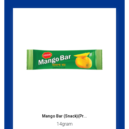
Mango Bar (Snack)(Pr...
14gram