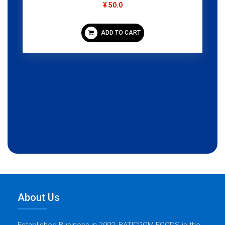
¥ 50.0
ADD TO CART
About Us