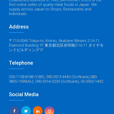
Established Business in 1992, BATICROM FOODS is the
first online seller of quality Halal foods in Japan. We
supply across Japan to Shops, Restaurants and
Individuals.
Address
〒115-0044 Tokyo-to, Kita-ku, Akabane Minami 2-16-11,
Diamond Building 1F 東京都北区赤羽南2-16-11 ダイヤモ
ンドビルディング1F
Telephone
050-1158-8188 (Y.BB), 090-3913-4440 (Softbank),080-
9805-1999(AU), 090-3316-0239 (Softbank), 03-3902-1442.
Social Media