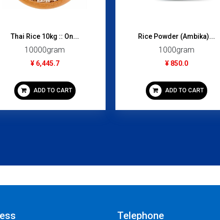
Thai Rice 10kg :: On...
Rice Powder (Ambika)...
10000gram
1000gram
¥ 6,445.7
¥ 850.0
ADD TO CART
ADD TO CART
ess
Telephone