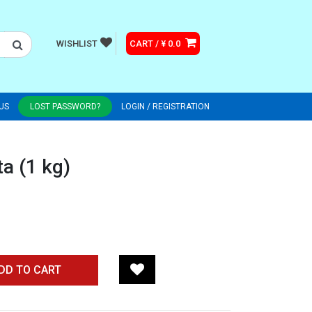
WISHLIST
CART / ¥ 0.0
US
LOST PASSWORD?
LOGIN / REGISTRATION
a (1 kg)
DD TO CART