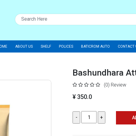
OME
ABOUT US
SHELF
POLICES
BATICROM AUTO
CONTACT 
Bashundhara Att
(0)
Review
¥ 350.0
A