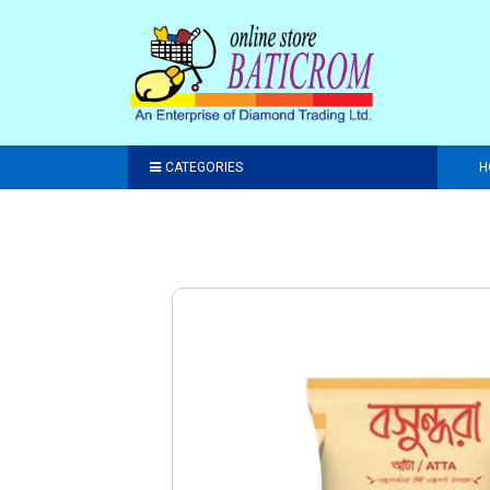
CATEGORIES
H