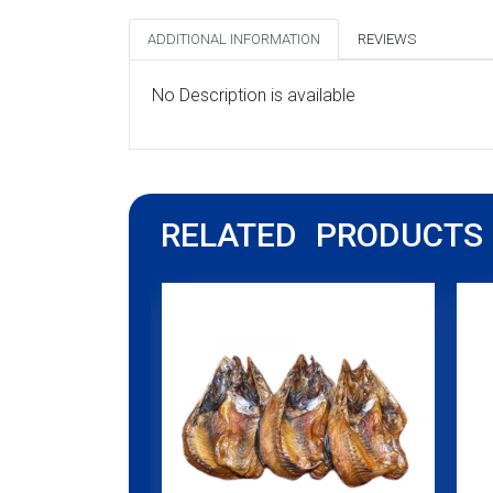
ADDITIONAL INFORMATION
REVIEWS
No Description is available
RELATED PRODUCTS