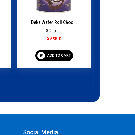
Deka Wafer Roll Choc...
300gram
¥ 595.0
Falafel 
200
ADD TO CART
¥ 4
ADD
Social Media