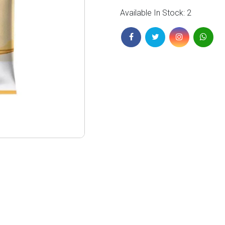
Available In Stock: 2