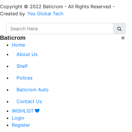
Copyright © 2022 Baticrom - All Rights Reserved -
Created by
Yes Global Tech
Baticrom
Home
About Us
Shelf
Polices
Baticrom Auto
Contact Us
WISHLIST
Login
Register