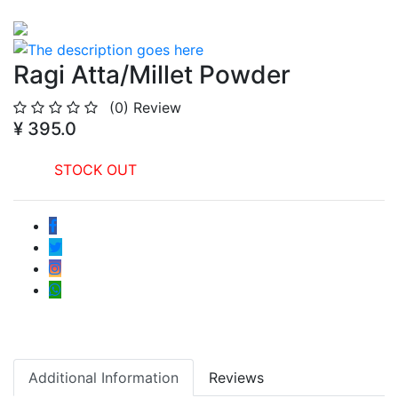
Ragi Atta/Millet Powder
(0)
Review
¥ 395.0
STOCK OUT
Additional Information
Reviews