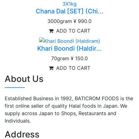
Chana Dal [SET] (Chi...
3000gram
¥ 990.0
ADD TO CART
Khari Boondi (Haldir...
70gram
¥ 150.0
ADD TO CART
About Us
Established Business in 1992, BATICROM FOODS is the
first online seller of quality Halal foods in Japan. We
supply across Japan to Shops, Restaurants and
Individuals.
Address