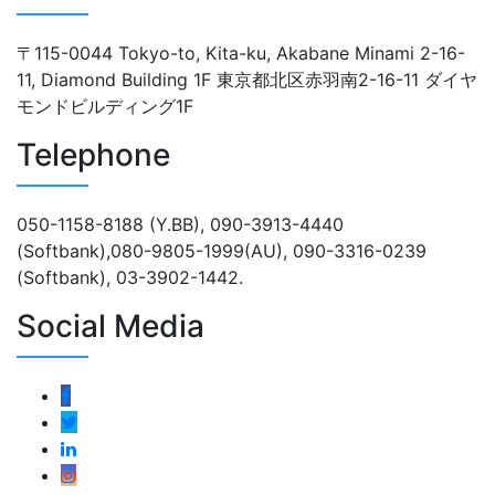
〒115-0044 Tokyo-to, Kita-ku, Akabane Minami 2-16-
11, Diamond Building 1F 東京都北区赤羽南2-16-11 ダイヤ
モンドビルディング1F
Telephone
050-1158-8188 (Y.BB), 090-3913-4440
(Softbank),080-9805-1999(AU), 090-3316-0239
(Softbank), 03-3902-1442.
Social Media