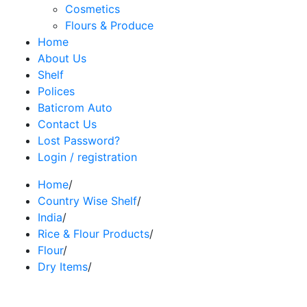
Cosmetics
Flours & Produce
Home
About Us
Shelf
Polices
Baticrom Auto
Contact Us
Lost Password?
Login / registration
Home
/
Country Wise Shelf
/
India
/
Rice & Flour Products
/
Flour
/
Dry Items
/