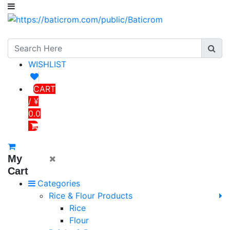
WISHLIST
CART
/ ¥
0.0
My
Cart
Categories
Rice & Flour Products
Rice
Flour