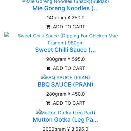
Mie Goreng Noodles (...
140gram
¥ 250.0
ADD TO CART
Sweet Chilli Sauce (...
980gram
¥ 595.0
ADD TO CART
BBQ SAUCE (PRAN)
280gram
¥ 450.0
ADD TO CART
Mutton Gotka (Leg Pa...
2000gram
¥ 3,695.0