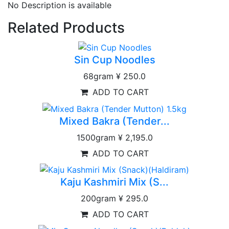
No Description is available
Related Products
Sin Cup Noodles
68gram
¥ 250.0
ADD TO CART
Mixed Bakra (Tender...
1500gram
¥ 2,195.0
ADD TO CART
Kaju Kashmiri Mix (S...
200gram
¥ 295.0
ADD TO CART