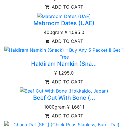
ADD TO CART
Mabroom Dates (UAE)
400gram
¥ 1,095.0
ADD TO CART
Haldiram Namkin (Sna...
¥ 1,295.0
ADD TO CART
Beef Cut With Bone (...
1000gram
¥ 1,661.1
ADD TO CART