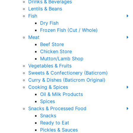
Drinks & Beverages
Lentils & Beans
Fish
Dry Fish
Frozen Fish (Cut / Whole)
Meat
Beef Store
Chicken Store
Mutton/Lamb Shop
Vegetables & Fruits
Sweets & Confectionery (Baticrom)
Curry & Dishes (Baticrom Original)
Cooking & Spices
Oil & Milk Products
Spices
Snacks & Processed Food
Snacks
Ready to Eat
Pickles & Sauces