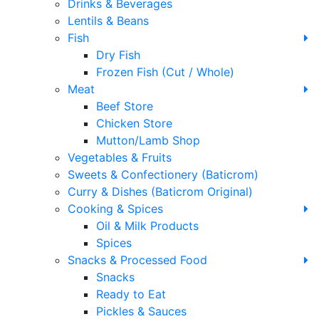
Drinks & Beverages
Lentils & Beans
Fish
Dry Fish
Frozen Fish (Cut / Whole)
Meat
Beef Store
Chicken Store
Mutton/Lamb Shop
Vegetables & Fruits
Sweets & Confectionery (Baticrom)
Curry & Dishes (Baticrom Original)
Cooking & Spices
Oil & Milk Products
Spices
Snacks & Processed Food
Snacks
Ready to Eat
Pickles & Sauces