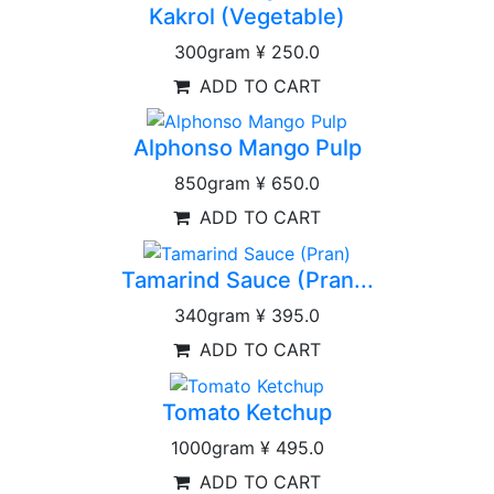
Kakrol (Vegetable)
300gram
¥ 250.0
ADD TO CART
Alphonso Mango Pulp
850gram
¥ 650.0
ADD TO CART
Tamarind Sauce (Pran...
340gram
¥ 395.0
ADD TO CART
Tomato Ketchup
1000gram
¥ 495.0
ADD TO CART