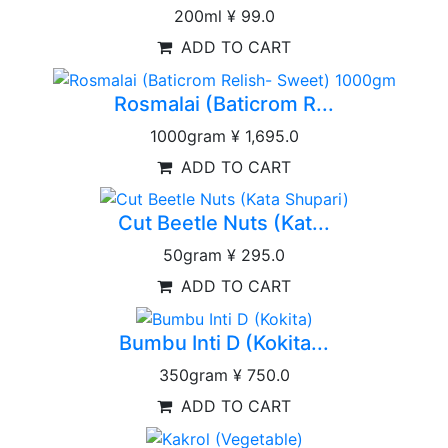
200ml
¥ 99.0
ADD TO CART
Rosmalai (Baticrom R...
1000gram
¥ 1,695.0
ADD TO CART
Cut Beetle Nuts (Kat...
50gram
¥ 295.0
ADD TO CART
Bumbu Inti D (Kokita...
350gram
¥ 750.0
ADD TO CART