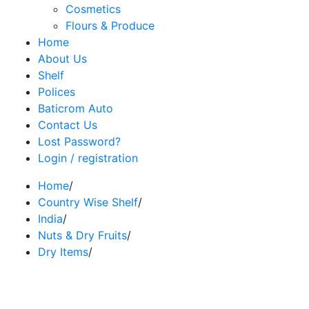
Cosmetics
Flours & Produce
Home
About Us
Shelf
Polices
Baticrom Auto
Contact Us
Lost Password?
Login / registration
Home
/
Country Wise Shelf
/
India
/
Nuts & Dry Fruits
/
Dry Items
/