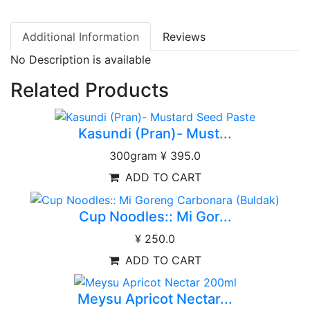
Additional Information
Reviews
No Description is available
Related Products
Kasundi (Pran)- Must...
300gram
¥ 395.0
ADD TO CART
Cup Noodles:: Mi Gor...
¥ 250.0
ADD TO CART
Meysu Apricot Nectar...