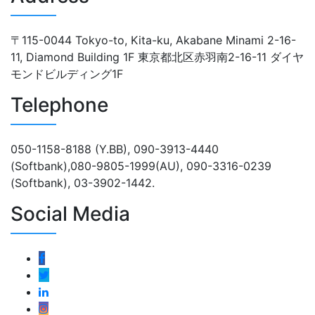
〒115-0044 Tokyo-to, Kita-ku, Akabane Minami 2-16-
11, Diamond Building 1F 東京都北区赤羽南2-16-11 ダイヤ
モンドビルディング1F
Telephone
050-1158-8188 (Y.BB), 090-3913-4440
(Softbank),080-9805-1999(AU), 090-3316-0239
(Softbank), 03-3902-1442.
Social Media