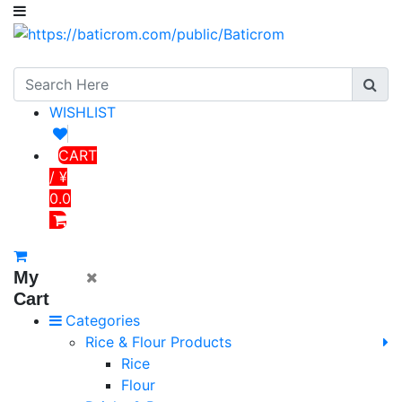
WISHLIST
CART
/ ¥
0.0
My
Cart
Categories
Rice & Flour Products
Rice
Flour