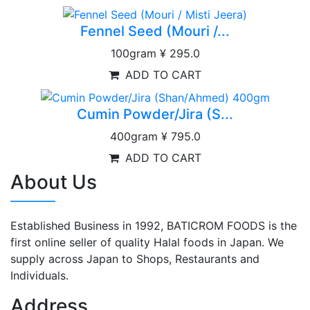
Fennel Seed (Mouri /...
100gram
¥ 295.0
ADD TO CART
Cumin Powder/Jira (S...
400gram
¥ 795.0
ADD TO CART
About Us
Established Business in 1992, BATICROM FOODS is the
first online seller of quality Halal foods in Japan. We
supply across Japan to Shops, Restaurants and
Individuals.
Address