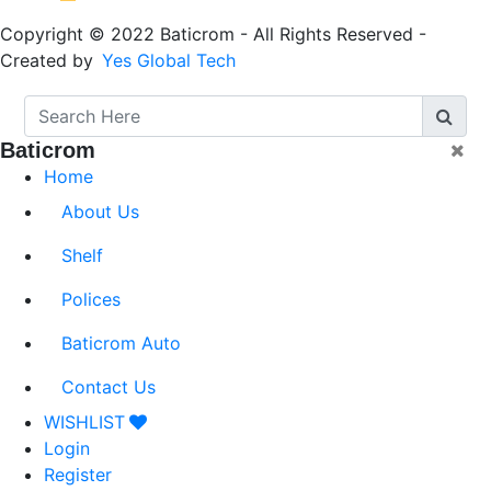
Copyright © 2022 Baticrom - All Rights Reserved -
Created by
Yes Global Tech
Baticrom
Home
About Us
Shelf
Polices
Baticrom Auto
Contact Us
WISHLIST
Login
Register