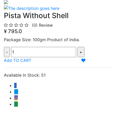
Pista Without Shell
(0)
Review
¥ 795.0
Package Size: 100gm Product of India.
Add TO CART
Available In Stock: 51