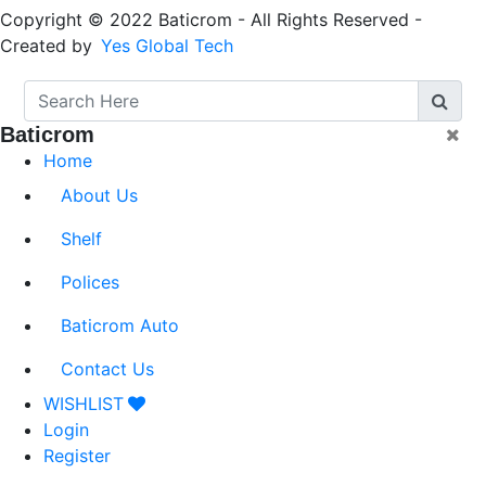
Copyright © 2022 Baticrom - All Rights Reserved -
Created by
Yes Global Tech
Baticrom
Home
About Us
Shelf
Polices
Baticrom Auto
Contact Us
WISHLIST
Login
Register