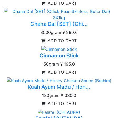
ADD TO CART
Chana Dal [SET] (Chi...
3000gram
¥ 990.0
ADD TO CART
Cinnamon Stick
50gram
¥ 195.0
ADD TO CART
Kuah Ayam Madu / Hon...
180gram
¥ 330.0
ADD TO CART