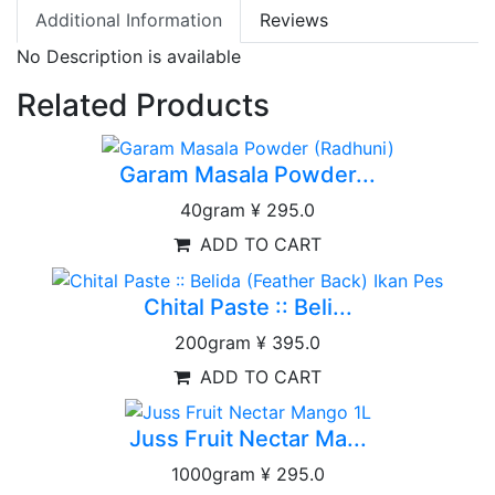
Additional Information
Reviews
No Description is available
Related Products
Garam Masala Powder...
40gram
¥ 295.0
ADD TO CART
Chital Paste :: Beli...
200gram
¥ 395.0
ADD TO CART
Juss Fruit Nectar Ma...
1000gram
¥ 295.0