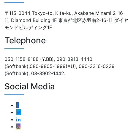
〒115-0044 Tokyo-to, Kita-ku, Akabane Minami 2-16-
11, Diamond Building 1F 東京都北区赤羽南2-16-11 ダイヤ
モンドビルディング1F
Telephone
050-1158-8188 (Y.BB), 090-3913-4440
(Softbank),080-9805-1999(AU), 090-3316-0239
(Softbank), 03-3902-1442.
Social Media