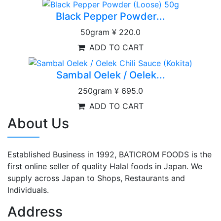
Black Pepper Powder...
50gram
¥ 220.0
ADD TO CART
Sambal Oelek / Oelek...
250gram
¥ 695.0
ADD TO CART
About Us
Established Business in 1992, BATICROM FOODS is the
first online seller of quality Halal foods in Japan. We
supply across Japan to Shops, Restaurants and
Individuals.
Address