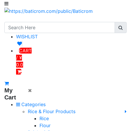
WISHLIST
CART
/ ¥
0.0
My
Cart
Categories
Rice & Flour Products
Rice
Flour