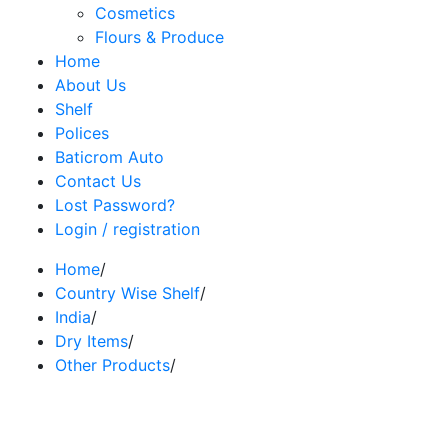
Cosmetics
Flours & Produce
Home
About Us
Shelf
Polices
Baticrom Auto
Contact Us
Lost Password?
Login / registration
Home
/
Country Wise Shelf
/
India
/
Dry Items
/
Other Products
/