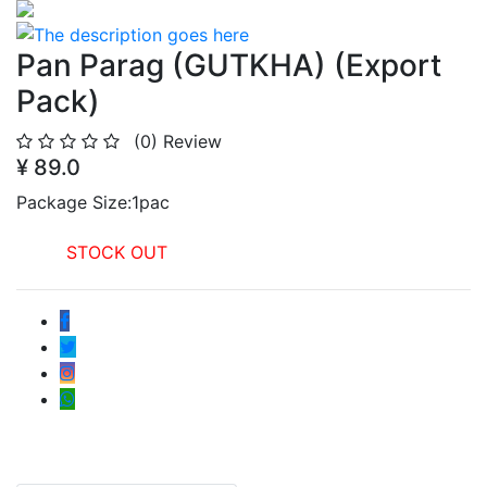
Pan Parag (GUTKHA) (Export
Pack)
(0)
Review
¥ 89.0
Package Size:1pac
STOCK OUT