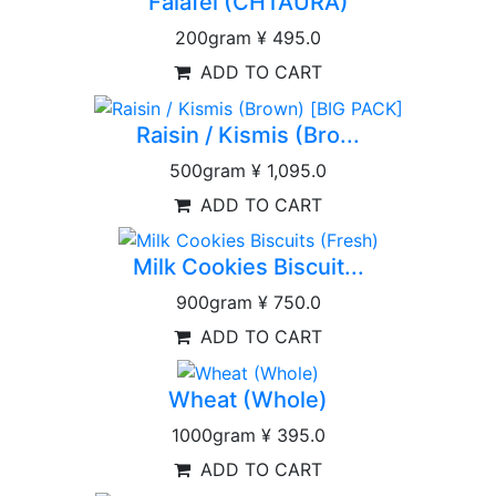
Falafel (CHTAURA)
200gram
¥ 495.0
ADD TO CART
Raisin / Kismis (Bro...
500gram
¥ 1,095.0
ADD TO CART
Milk Cookies Biscuit...
900gram
¥ 750.0
ADD TO CART
Wheat (Whole)
1000gram
¥ 395.0
ADD TO CART