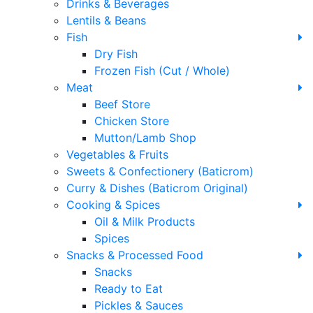
Drinks & Beverages
Lentils & Beans
Fish
Dry Fish
Frozen Fish (Cut / Whole)
Meat
Beef Store
Chicken Store
Mutton/Lamb Shop
Vegetables & Fruits
Sweets & Confectionery (Baticrom)
Curry & Dishes (Baticrom Original)
Cooking & Spices
Oil & Milk Products
Spices
Snacks & Processed Food
Snacks
Ready to Eat
Pickles & Sauces