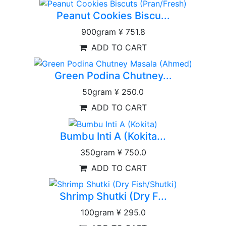
Peanut Cookies Biscu...
900gram
¥ 751.8
ADD TO CART
Green Podina Chutney...
50gram
¥ 250.0
ADD TO CART
Bumbu Inti A (Kokita...
350gram
¥ 750.0
ADD TO CART
Shrimp Shutki (Dry F...
100gram
¥ 295.0