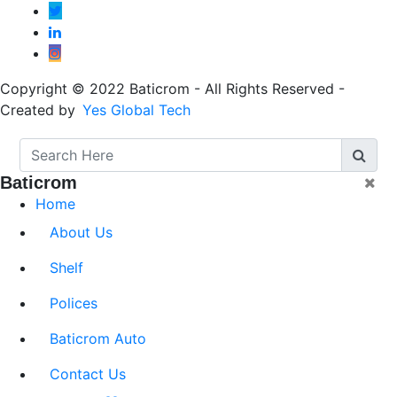
Copyright © 2022 Baticrom - All Rights Reserved -
Created by
Yes Global Tech
Baticrom
Home
About Us
Shelf
Polices
Baticrom Auto
Contact Us