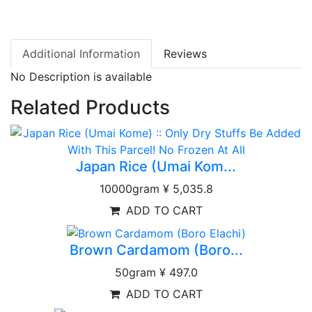
Additional Information
Reviews
No Description is available
Related Products
Japan Rice (Umai Kom...
10000gram
¥ 5,035.8
ADD TO CART
Brown Cardamom (Boro...
50gram
¥ 497.0
ADD TO CART