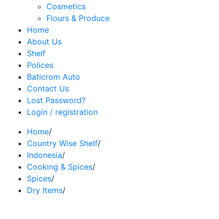
Cosmetics
Flours & Produce
Home
About Us
Shelf
Polices
Baticrom Auto
Contact Us
Lost Password?
Login / registration
Home
/
Country Wise Shelf
/
Indonesia
/
Cooking & Spices
/
Spices
/
Dry Items
/