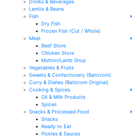
Drinks & Beverages
Lentils & Beans
Fish
Dry Fish
Frozen Fish (Cut / Whole)
Meat
Beef Store
Chicken Store
Mutton/Lamb Shop
Vegetables & Fruits
Sweets & Confectionery (Baticrom)
Curry & Dishes (Baticrom Original)
Cooking & Spices
Oil & Milk Products
Spices
Snacks & Processed Food
Snacks
Ready to Eat
Pickles & Sauces