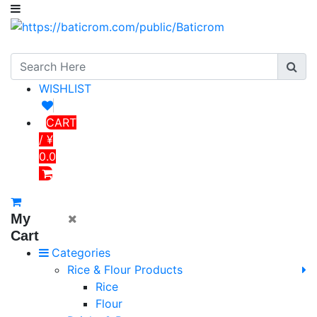
WISHLIST
CART
/ ¥
0.0
My
Cart
Categories
Rice & Flour Products
Rice
Flour