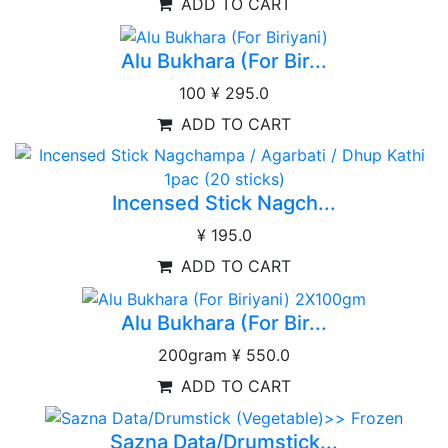
ADD TO CART
Alu Bukhara (For Bir...
100
¥ 295.0
ADD TO CART
Incensed Stick Nagch...
¥ 195.0
ADD TO CART
Alu Bukhara (For Bir...
200gram
¥ 550.0
ADD TO CART
Sazna Data/Drumstick...