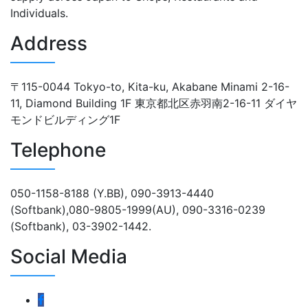
Individuals.
Address
〒115-0044 Tokyo-to, Kita-ku, Akabane Minami 2-16-
11, Diamond Building 1F 東京都北区赤羽南2-16-11 ダイヤ
モンドビルディング1F
Telephone
050-1158-8188 (Y.BB), 090-3913-4440
(Softbank),080-9805-1999(AU), 090-3316-0239
(Softbank), 03-3902-1442.
Social Media