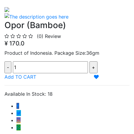
Opor (Bamboe)
(0)
Review
¥ 170.0
Product of Indonesia. Package Size:36gm
Add TO CART
Available In Stock: 18