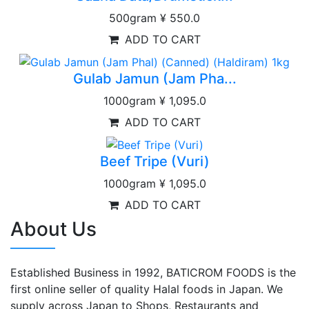
500gram
¥ 550.0
ADD TO CART
Gulab Jamun (Jam Pha...
1000gram
¥ 1,095.0
ADD TO CART
Beef Tripe (Vuri)
1000gram
¥ 1,095.0
ADD TO CART
About Us
Established Business in 1992, BATICROM FOODS is the
first online seller of quality Halal foods in Japan. We
supply across Japan to Shops, Restaurants and