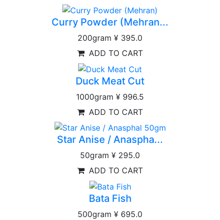
Curry Powder (Mehran...
200gram
¥ 395.0
ADD TO CART
Duck Meat Cut
1000gram
¥ 996.5
ADD TO CART
Star Anise / Anaspha...
50gram
¥ 295.0
ADD TO CART
Bata Fish
500gram
¥ 695.0