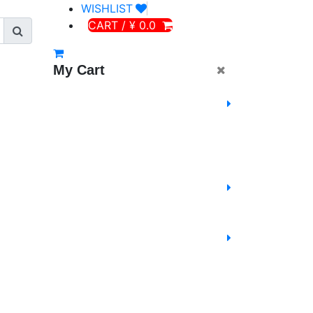
WISHLIST
CART / ¥ 0.0
My Cart