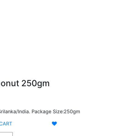
conut 250gm
/Srilanka/India. Package Size:250gm
 CART