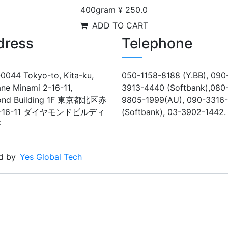
400gram
¥ 250.0
ADD TO CART
dress
Telephone
0044 Tokyo-to, Kita-ku,
050-1158-8188 (Y.BB), 090
ne Minami 2-16-11,
3913-4440 (Softbank),080
ond Building 1F 東京都北区赤
9805-1999(AU), 090-3316
-16-11 ダイヤモンドビルディ
(Softbank), 03-3902-1442.
F
d by
Yes Global Tech