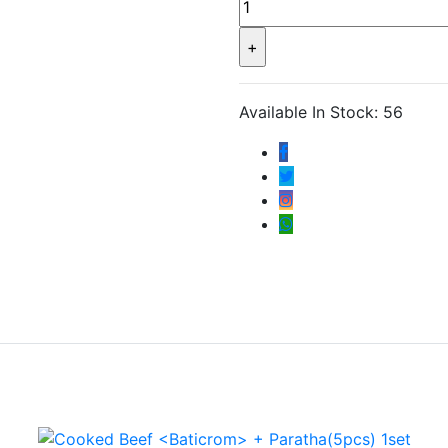
Available In Stock: 56