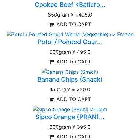
Cooked Beef <Baticro...
850gram
¥ 1,495.0
ADD TO CART
Potol / Pointed Gour...
500gram
¥ 495.0
ADD TO CART
Banana Chips (Snack)
150gram
¥ 220.0
ADD TO CART
Sipco Orange (PRAN)...
200gram
¥ 395.0
ADD TO CART