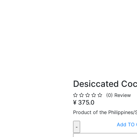
Desiccated Co
(0)
Review
¥ 375.0
Product of the Philippines
Add TO