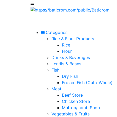
Categories
Rice & Flour Products
Rice
Flour
Drinks & Beverages
Lentils & Beans
Fish
Dry Fish
Frozen Fish (Cut / Whole)
Meat
Beef Store
Chicken Store
Mutton/Lamb Shop
Vegetables & Fruits