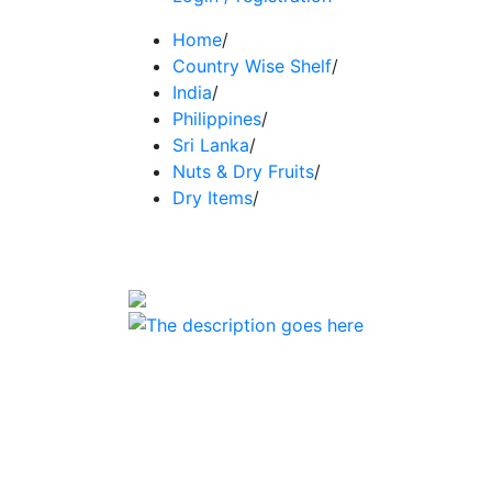
Home
/
Country Wise Shelf
/
India
/
Philippines
/
Sri Lanka
/
Nuts & Dry Fruits
/
Dry Items
/