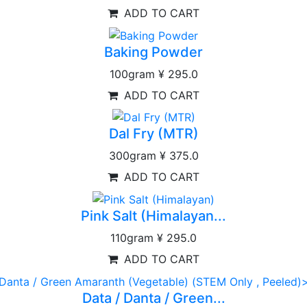
ADD TO CART
Baking Powder
100gram
¥ 295.0
ADD TO CART
Dal Fry (MTR)
300gram
¥ 375.0
ADD TO CART
Pink Salt (Himalayan...
110gram
¥ 295.0
ADD TO CART
Data / Danta / Green...