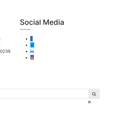
Social Media
-
-
-0239