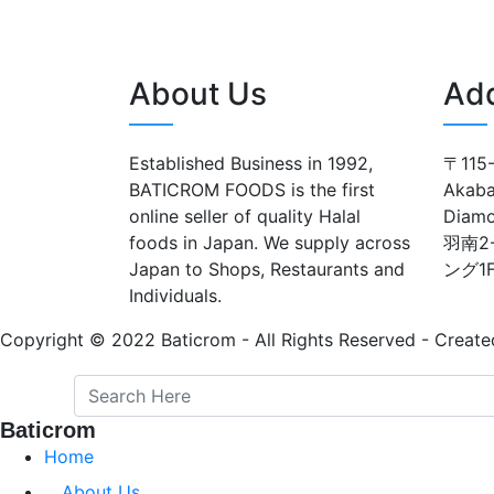
About Us
Ad
Established Business in 1992,
〒115-
BATICROM FOODS is the first
Akaba
online seller of quality Halal
Diam
foods in Japan. We supply across
羽南2
Japan to Shops, Restaurants and
ング1
Individuals.
Copyright © 2022 Baticrom - All Rights Reserved - Create
Baticrom
Home
About Us