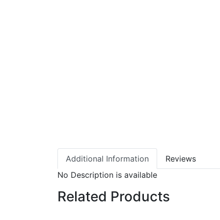
Additional Information
Reviews
No Description is available
Related Products