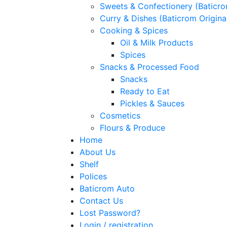
Sweets & Confectionery (Baticr
Curry & Dishes (Baticrom Origina
Cooking & Spices
Oil & Milk Products
Spices
Snacks & Processed Food
Snacks
Ready to Eat
Pickles & Sauces
Cosmetics
Flours & Produce
Home
About Us
Shelf
Polices
Baticrom Auto
Contact Us
Lost Password?
Login / registration