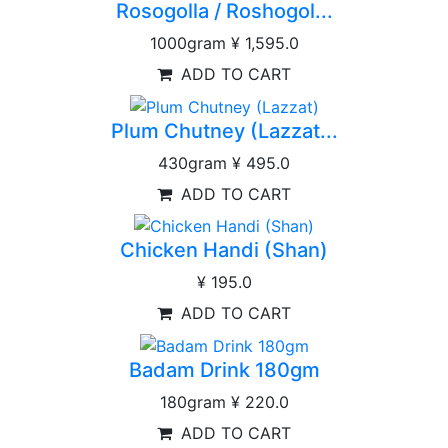
Rosogolla / Roshogol...
1000gram
¥ 1,595.0
ADD TO CART
Plum Chutney (Lazzat...
430gram
¥ 495.0
ADD TO CART
Chicken Handi (Shan)
¥ 195.0
ADD TO CART
Badam Drink 180gm
180gram
¥ 220.0
ADD TO CART