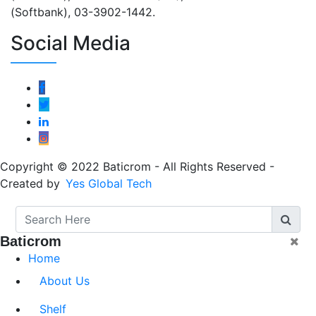
(Softbank), 03-3902-1442.
Social Media
Copyright © 2022 Baticrom - All Rights Reserved -
Created by
Yes Global Tech
Baticrom
Home
About Us
Shelf