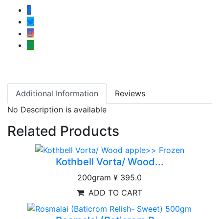
Additional Information
Reviews
No Description is available
Related Products
Kothbell Vorta/ Wood...
200gram
¥ 395.0
ADD TO CART