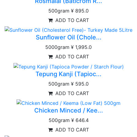
Rosmalai (Baticrom R...
500gram
¥ 895.0
ADD TO CART
Sunflower Oil (Chole...
5000gram
¥ 1,995.0
ADD TO CART
Tepung Kanji (Tapioc...
500gram
¥ 595.0
ADD TO CART
Chicken Minced / Kee...
500gram
¥ 646.4
ADD TO CART