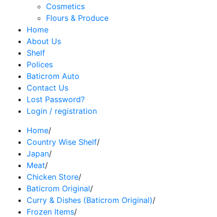
Cosmetics
Flours & Produce
Home
About Us
Shelf
Polices
Baticrom Auto
Contact Us
Lost Password?
Login / registration
Home
/
Country Wise Shelf
/
Japan
/
Meat
/
Chicken Store
/
Baticrom Original
/
Curry & Dishes (Baticrom Original)
/
Frozen Items
/