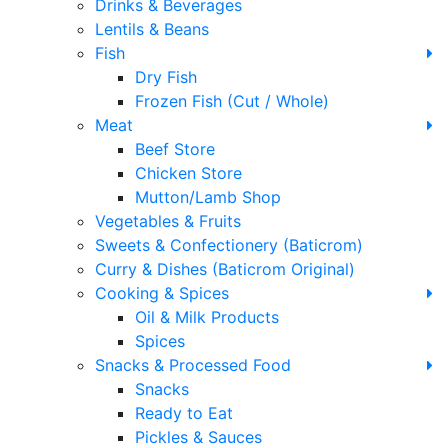
Drinks & Beverages
Lentils & Beans
Fish
Dry Fish
Frozen Fish (Cut / Whole)
Meat
Beef Store
Chicken Store
Mutton/Lamb Shop
Vegetables & Fruits
Sweets & Confectionery (Baticrom)
Curry & Dishes (Baticrom Original)
Cooking & Spices
Oil & Milk Products
Spices
Snacks & Processed Food
Snacks
Ready to Eat
Pickles & Sauces