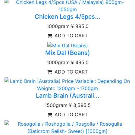
Chicken Legs 4/5pcs...
1000gram
¥ 895.0
ADD TO CART
Mix Dal (Beans)
1000gram
¥ 495.0
ADD TO CART
Lamb Brain (Australi...
1500gram
¥ 3,595.5
ADD TO CART