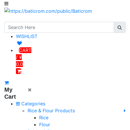
WISHLIST
CART
/ ¥
0.0
My
Cart
Categories
Rice & Flour Products
Rice
Flour