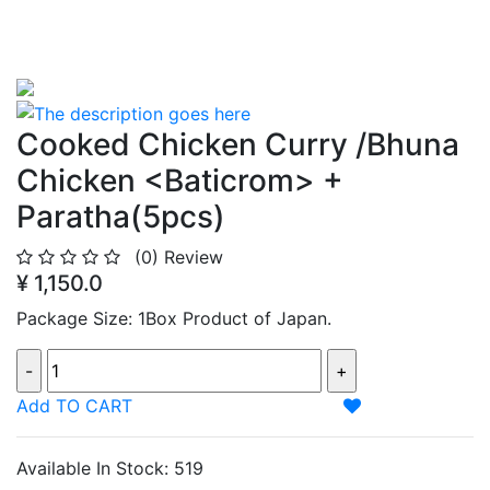
Cooked Chicken Curry /Bhuna
Chicken <Baticrom> +
Paratha(5pcs)
(0)
Review
¥ 1,150.0
Package Size: 1Box Product of Japan.
Add TO CART
Available In Stock: 519