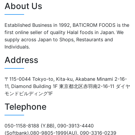
About Us
Established Business in 1992, BATICROM FOODS is the
first online seller of quality Halal foods in Japan. We
supply across Japan to Shops, Restaurants and
Individuals.
Address
〒115-0044 Tokyo-to, Kita-ku, Akabane Minami 2-16-
11, Diamond Building 1F 東京都北区赤羽南2-16-11 ダイヤ
モンドビルディング1F
Telephone
050-1158-8188 (Y.BB), 090-3913-4440
(Softbank),080-9805-1999(AU), 090-3316-0239