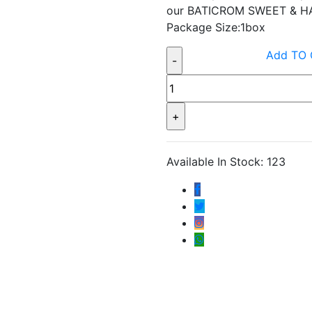
our BATICROM SWEET & HA
Package Size:1box
Add TO
Available In Stock: 123