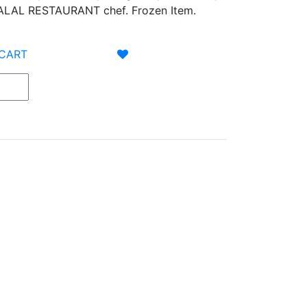
LAL RESTAURANT chef. Frozen Item.
 CART