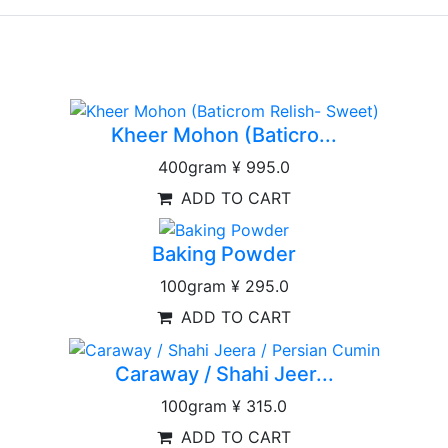
Kheer Mohon (Baticro...
400gram
¥ 995.0
ADD TO CART
Baking Powder
100gram
¥ 295.0
ADD TO CART
Caraway / Shahi Jeer...
100gram
¥ 315.0
ADD TO CART