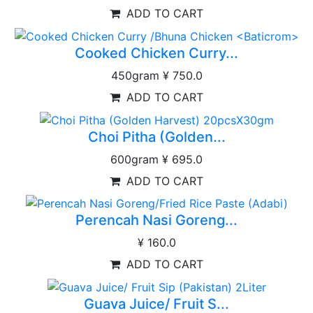
ADD TO CART
Cooked Chicken Curry...
450gram
¥ 750.0
ADD TO CART
Choi Pitha (Golden...
600gram
¥ 695.0
ADD TO CART
Perencah Nasi Goreng...
¥ 160.0
ADD TO CART
Guava Juice/ Fruit S...