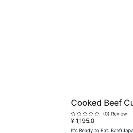
Cooked Beef Cu
(0)
Review
¥ 1,195.0
It's Ready to Eat. Beef(Ja