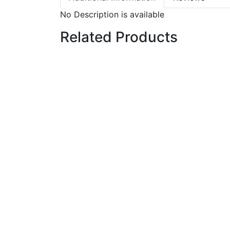
No Description is available
Related Products