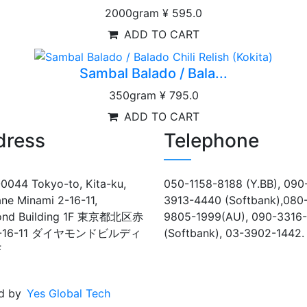
2000gram
¥ 595.0
ADD TO CART
Sambal Balado / Bala...
350gram
¥ 795.0
ADD TO CART
dress
Telephone
0044 Tokyo-to, Kita-ku,
050-1158-8188 (Y.BB), 090
ne Minami 2-16-11,
3913-4440 (Softbank),080
ond Building 1F 東京都北区赤
9805-1999(AU), 090-3316
-16-11 ダイヤモンドビルディ
(Softbank), 03-3902-1442.
F
d by
Yes Global Tech