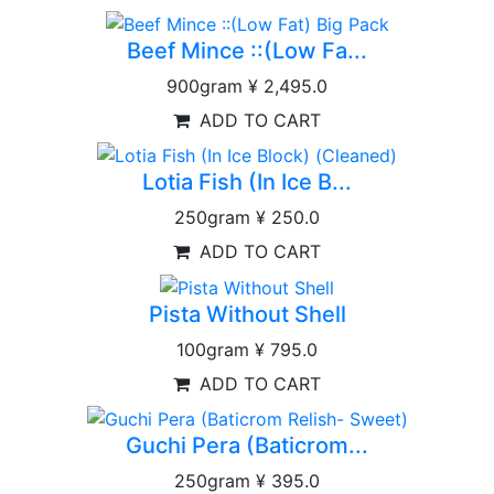
Beef Mince ::(Low Fa...
900gram
¥ 2,495.0
ADD TO CART
Lotia Fish (In Ice B...
250gram
¥ 250.0
ADD TO CART
Pista Without Shell
100gram
¥ 795.0
ADD TO CART
Guchi Pera (Baticrom...
250gram
¥ 395.0