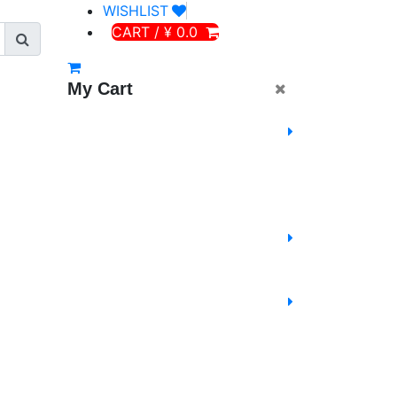
WISHLIST
CART / ¥ 0.0
My Cart