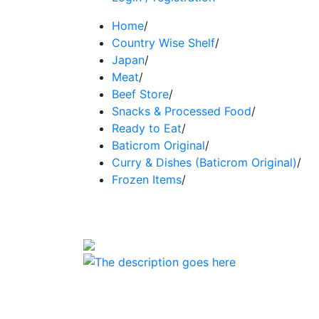
Home
/
Country Wise Shelf
/
Japan
/
Meat
/
Beef Store
/
Snacks & Processed Food
/
Ready to Eat
/
Baticrom Original
/
Curry & Dishes (Baticrom Original)
/
Frozen Items
/