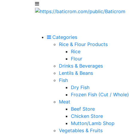
Categories
Rice & Flour Products
Rice
Flour
Drinks & Beverages
Lentils & Beans
Fish
Dry Fish
Frozen Fish (Cut / Whole)
Meat
Beef Store
Chicken Store
Mutton/Lamb Shop
Vegetables & Fruits