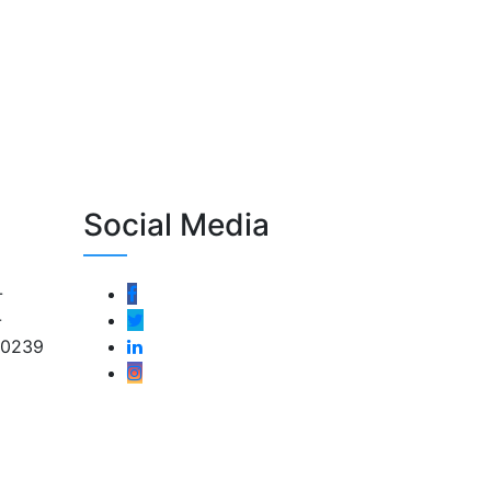
Social Media
-
-
-0239