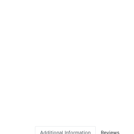
Additional Information
Reviews