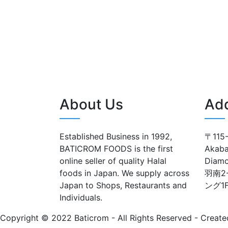
About Us
Ad
Established Business in 1992,
〒115-
BATICROM FOODS is the first
Akaba
online seller of quality Halal
Diam
foods in Japan. We supply across
羽南2
Japan to Shops, Restaurants and
ング1
Individuals.
Copyright © 2022 Baticrom - All Rights Reserved - Create