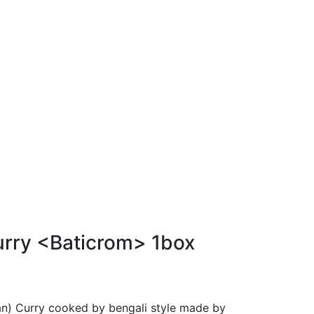
rry <Baticrom> 1box
pan) Curry cooked by bengali style made by