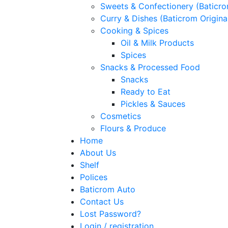
Sweets & Confectionery (Baticr
Curry & Dishes (Baticrom Origina
Cooking & Spices
Oil & Milk Products
Spices
Snacks & Processed Food
Snacks
Ready to Eat
Pickles & Sauces
Cosmetics
Flours & Produce
Home
About Us
Shelf
Polices
Baticrom Auto
Contact Us
Lost Password?
Login / registration