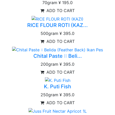
70gram
¥ 195.0
ADD TO CART
RICE FLOUR ROTI (KAZ...
500gram
¥ 395.0
ADD TO CART
Chital Paste :: Beli...
200gram
¥ 395.0
ADD TO CART
K. Puti Fish
250gram
¥ 395.0
ADD TO CART