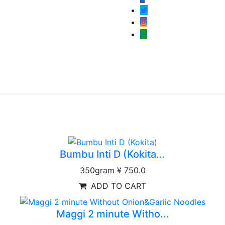
Bumbu Inti D (Kokita...
350gram
¥ 750.0
ADD TO CART
Maggi 2 minute Witho...