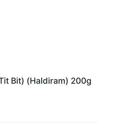
Tit Bit) (Haldiram) 200g