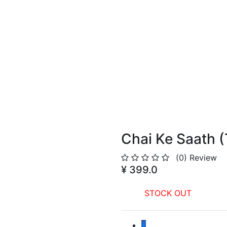
Chai Ke Saath (
(0)
Review
¥ 399.0
STOCK OUT