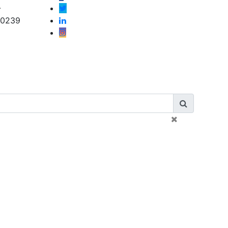
-
-0239