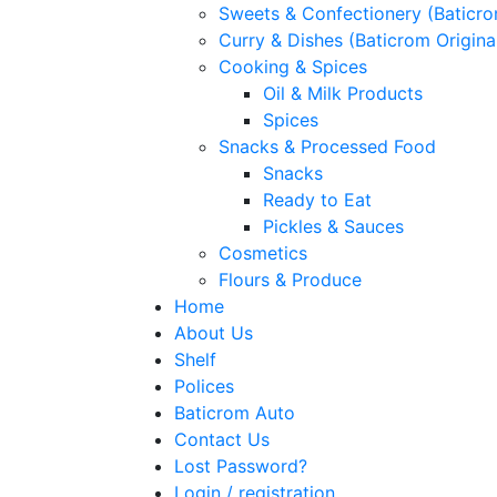
Sweets & Confectionery (Baticr
Curry & Dishes (Baticrom Origina
Cooking & Spices
Oil & Milk Products
Spices
Snacks & Processed Food
Snacks
Ready to Eat
Pickles & Sauces
Cosmetics
Flours & Produce
Home
About Us
Shelf
Polices
Baticrom Auto
Contact Us
Lost Password?
Login / registration