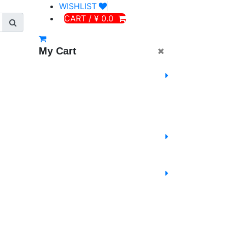
WISHLIST
CART / ¥ 0.0
My Cart