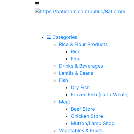
Categories
Rice & Flour Products
Rice
Flour
Drinks & Beverages
Lentils & Beans
Fish
Dry Fish
Frozen Fish (Cut / Whole)
Meat
Beef Store
Chicken Store
Mutton/Lamb Shop
Vegetables & Fruits