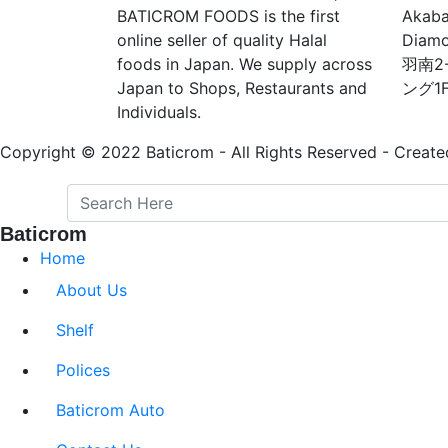
BATICROM FOODS is the first
Akaba
online seller of quality Halal
Diam
foods in Japan. We supply across
羽南2
Japan to Shops, Restaurants and
ング1
Individuals.
Copyright © 2022 Baticrom - All Rights Reserved - Create
Baticrom
Home
About Us
Shelf
Polices
Baticrom Auto