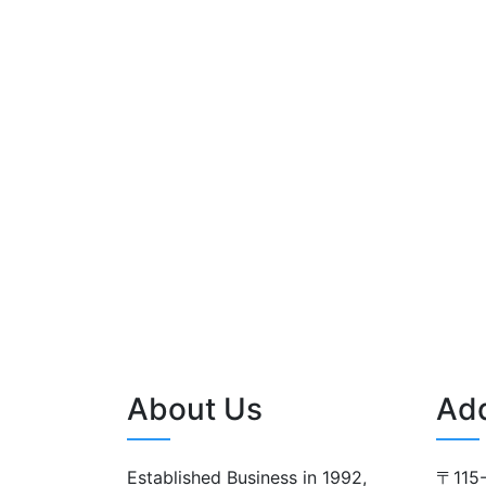
About Us
Ad
Established Business in 1992,
〒115-