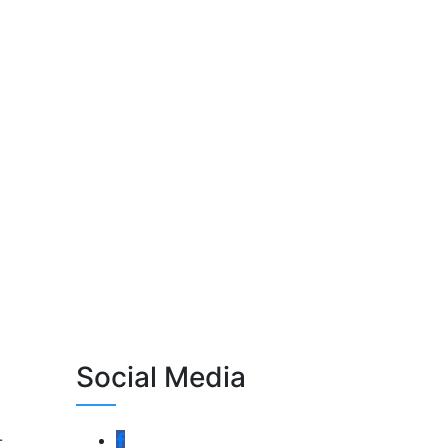
Social Media
-