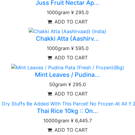
Juss Fruit Nectar Ap...
1000gram
¥ 295.0
ADD TO CART
Chakki Atta (Aashirv...
1000gram
¥ 595.0
ADD TO CART
Mint Leaves / Pudina...
50gram
¥ 295.0
ADD TO CART
Thai Rice 10kg :: On...
10000gram
¥ 6,445.7
ADD TO CART