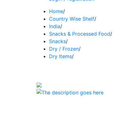
Home
/
Country Wise Shelf
/
India
/
Snacks & Processed Food
/
Snacks
/
Dry / Frozen
/
Dry Items
/