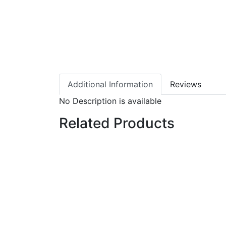
Additional Information
Reviews
No Description is available
Related Products