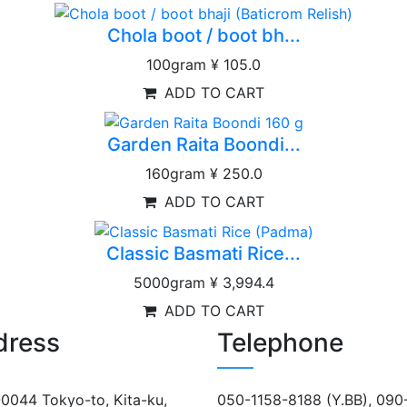
Chola boot / boot bh...
100gram
¥ 105.0
ADD TO CART
Garden Raita Boondi...
160gram
¥ 250.0
ADD TO CART
Classic Basmati Rice...
5000gram
¥ 3,994.4
ADD TO CART
dress
Telephone
0044 Tokyo-to, Kita-ku,
050-1158-8188 (Y.BB), 090