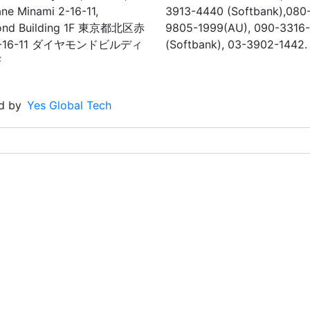
ne Minami 2-16-11,
3913-4440 (Softbank),080
ond Building 1F 東京都北区赤
9805-1999(AU), 090-3316
-16-11 ダイヤモンドビルディ
(Softbank), 03-3902-1442.
F
d by
Yes Global Tech