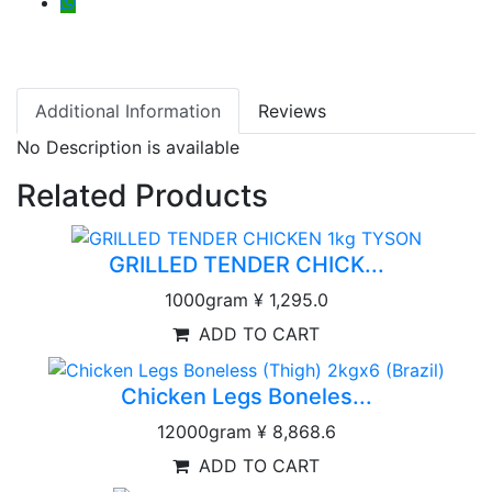
Additional Information
Reviews
No Description is available
Related Products
GRILLED TENDER CHICK...
1000gram
¥ 1,295.0
ADD TO CART
Chicken Legs Boneles...
12000gram
¥ 8,868.6
ADD TO CART