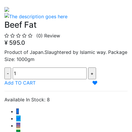
Beef Fat
(0)
Review
¥ 595.0
Product of Japan.Slaughtered by Islamic way. Package
Size: 1000gm
Add TO CART
Available In Stock: 8