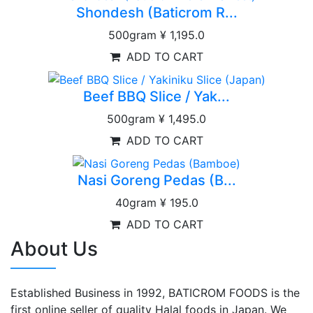
Shondesh (Baticrom R...
500gram
¥ 1,195.0
ADD TO CART
Beef BBQ Slice / Yak...
500gram
¥ 1,495.0
ADD TO CART
Nasi Goreng Pedas (B...
40gram
¥ 195.0
ADD TO CART
About Us
Established Business in 1992, BATICROM FOODS is the
first online seller of quality Halal foods in Japan. We