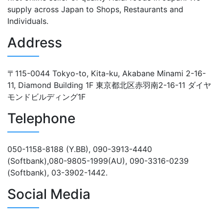
supply across Japan to Shops, Restaurants and
Individuals.
Address
〒115-0044 Tokyo-to, Kita-ku, Akabane Minami 2-16-
11, Diamond Building 1F 東京都北区赤羽南2-16-11 ダイヤ
モンドビルディング1F
Telephone
050-1158-8188 (Y.BB), 090-3913-4440
(Softbank),080-9805-1999(AU), 090-3316-0239
(Softbank), 03-3902-1442.
Social Media