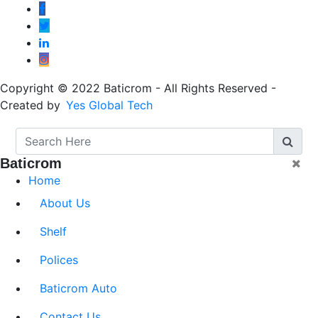
Copyright © 2022 Baticrom - All Rights Reserved -
Created by
Yes Global Tech
Baticrom
Home
About Us
Shelf
Polices
Baticrom Auto
Contact Us