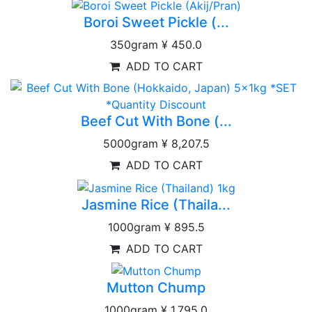
Boroi Sweet Pickle (...
350gram
¥ 450.0
ADD TO CART
Beef Cut With Bone (...
5000gram
¥ 8,207.5
ADD TO CART
Jasmine Rice (Thaila...
1000gram
¥ 895.5
ADD TO CART
Mutton Chump
1000gram
¥ 1,795.0