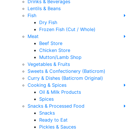
Drinks & Beverages
Lentils & Beans
Fish
Dry Fish
Frozen Fish (Cut / Whole)
Meat
Beef Store
Chicken Store
Mutton/Lamb Shop
Vegetables & Fruits
Sweets & Confectionery (Baticrom)
Curry & Dishes (Baticrom Original)
Cooking & Spices
Oil & Milk Products
Spices
Snacks & Processed Food
Snacks
Ready to Eat
Pickles & Sauces