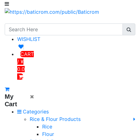
WISHLIST
CART
/ ¥
0.0
My
Cart
Categories
Rice & Flour Products
Rice
Flour