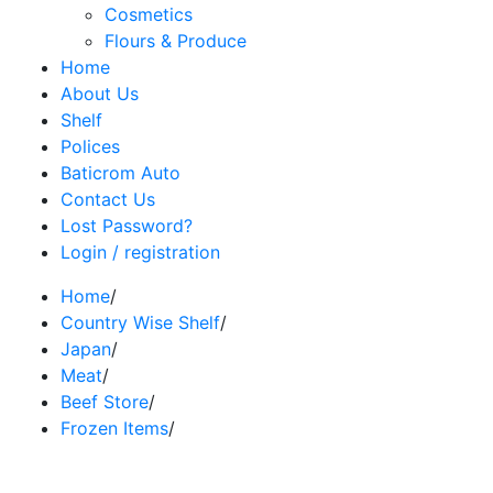
Cosmetics
Flours & Produce
Home
About Us
Shelf
Polices
Baticrom Auto
Contact Us
Lost Password?
Login / registration
Home
/
Country Wise Shelf
/
Japan
/
Meat
/
Beef Store
/
Frozen Items
/