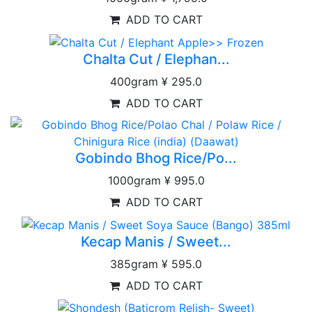
ADD TO CART
Chalta Cut / Elephan...
400gram
¥ 295.0
ADD TO CART
Gobindo Bhog Rice/Po...
1000gram
¥ 995.0
ADD TO CART
Kecap Manis / Sweet...
385gram
¥ 595.0
ADD TO CART