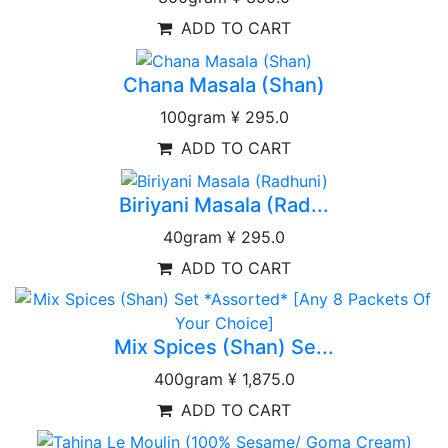
ADD TO CART
Chana Masala (Shan)
100gram
¥ 295.0
ADD TO CART
Biriyani Masala (Rad...
40gram
¥ 295.0
ADD TO CART
Mix Spices (Shan) Se...
400gram
¥ 1,875.0
ADD TO CART