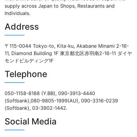
supply across Japan to Shops, Restaurants and
Individuals.
Address
〒115-0044 Tokyo-to, Kita-ku, Akabane Minami 2-16-
11, Diamond Building 1F 東京都北区赤羽南2-16-11 ダイヤ
モンドビルディング1F
Telephone
050-1158-8188 (Y.BB), 090-3913-4440
(Softbank),080-9805-1999(AU), 090-3316-0239
(Softbank), 03-3902-1442.
Social Media