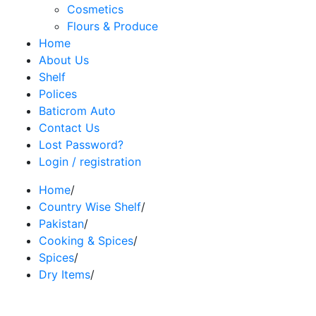
Cosmetics
Flours & Produce
Home
About Us
Shelf
Polices
Baticrom Auto
Contact Us
Lost Password?
Login / registration
Home
/
Country Wise Shelf
/
Pakistan
/
Cooking & Spices
/
Spices
/
Dry Items
/