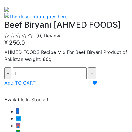
Beef Biryani [AHMED FOODS]
(0)
Review
¥ 250.0
AHMED FOODS Recipe Mix For Beef Biryani Product of
Pakistan Weight: 60g
Add TO CART
Available In Stock: 9