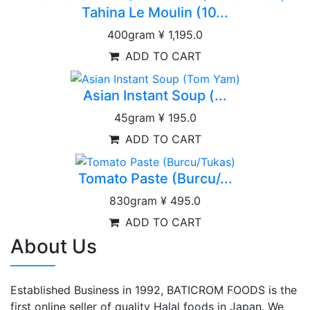
Tahina Le Moulin (10...
400gram
¥ 1,195.0
ADD TO CART
Asian Instant Soup (...
45gram
¥ 195.0
ADD TO CART
Tomato Paste (Burcu/...
830gram
¥ 495.0
ADD TO CART
About Us
Established Business in 1992, BATICROM FOODS is the
first online seller of quality Halal foods in Japan. We