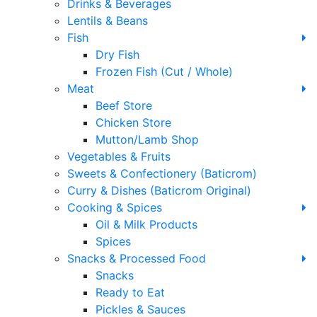
Drinks & Beverages
Lentils & Beans
Fish
Dry Fish
Frozen Fish (Cut / Whole)
Meat
Beef Store
Chicken Store
Mutton/Lamb Shop
Vegetables & Fruits
Sweets & Confectionery (Baticrom)
Curry & Dishes (Baticrom Original)
Cooking & Spices
Oil & Milk Products
Spices
Snacks & Processed Food
Snacks
Ready to Eat
Pickles & Sauces