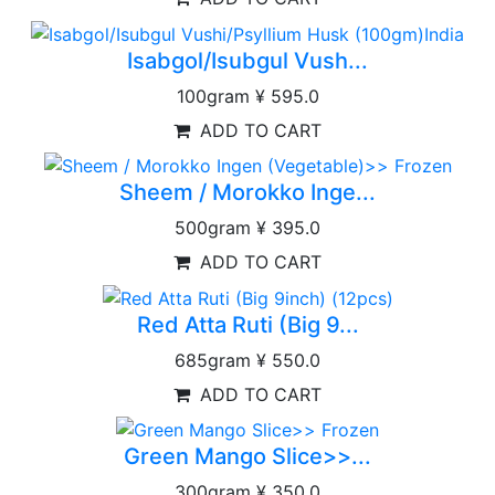
Isabgol/Isubgul Vush...
100gram
¥ 595.0
ADD TO CART
Sheem / Morokko Inge...
500gram
¥ 395.0
ADD TO CART
Red Atta Ruti (Big 9...
685gram
¥ 550.0
ADD TO CART
Green Mango Slice>>...
300gram
¥ 350.0