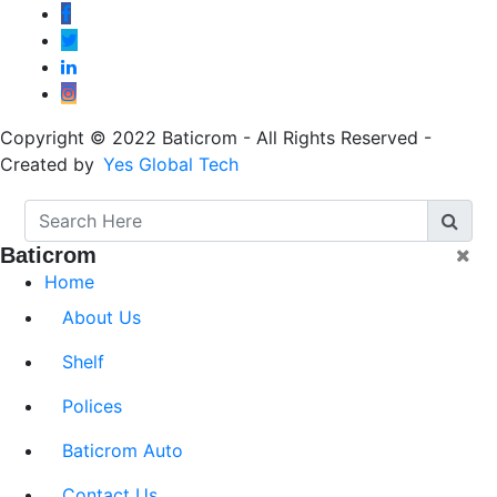
Copyright © 2022 Baticrom - All Rights Reserved -
Created by
Yes Global Tech
Baticrom
Home
About Us
Shelf
Polices
Baticrom Auto
Contact Us