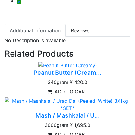
Additional Information
Reviews
No Description is available
Related Products
Peanut Butter (Cream...
340gram
¥ 420.0
ADD TO CART
Mash / Mashkalai / U...
3000gram
¥ 1,695.0
ADD TO CART