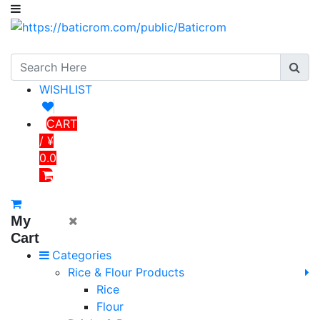
WISHLIST
CART
/ ¥
0.0
My
Cart
Categories
Rice & Flour Products
Rice
Flour