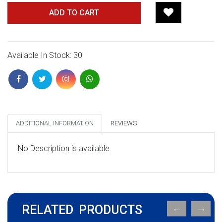
ADD TO CART
Available In Stock: 30
ADDITIONAL INFORMATION
REVIEWS
No Description is available
RELATED PRODUCTS