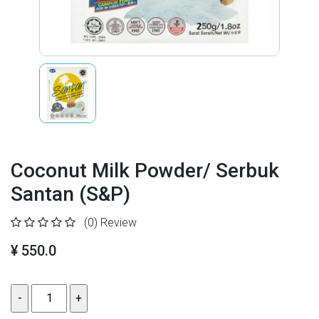
Coconut Milk Powder/ Serbuk
Santan (S&P)
(0)
Review
¥ 550.0