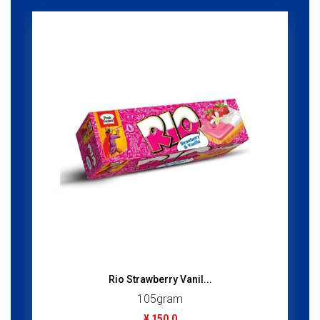
Rio Strawberry Vanil...
105gram
¥ 150.0