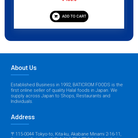
ADD TO CART
About Us
Established Business in 1992, BATICROM FOODS is the
first online seller of quality Halal foods in Japan. We
supply across Japan to Shops, Restaurants and
Individuals.
Address
〒115-0044 Tokyo-to, Kita-ku, Akabane Minami 2-16-11,