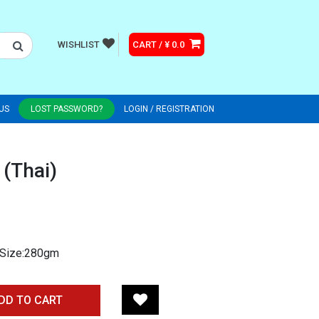
WISHLIST
CART / ¥ 0.0
US
LOST PASSWORD?
LOGIN / REGISTRATION
 (Thai)
e Size:280gm
DD TO CART