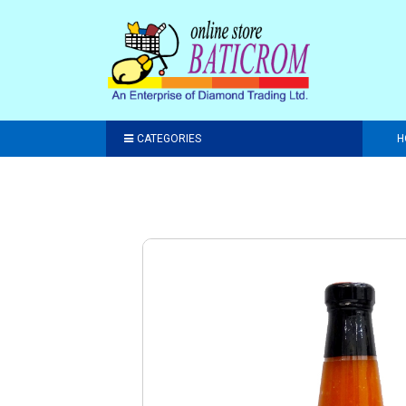
CATEGORIES
H