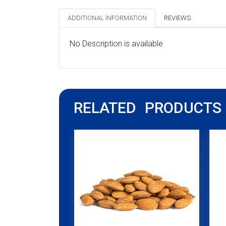
ADDITIONAL INFORMATION
REVIEWS
No Description is available
RELATED PRODUCTS