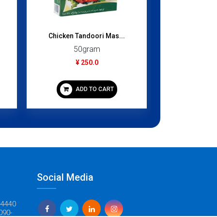
Pani Puri M
Chicken Tandoori Mas...
100
50gram
¥ 3
¥ 250.0
ADD
ADD TO CART
Social Media
-4440
090-