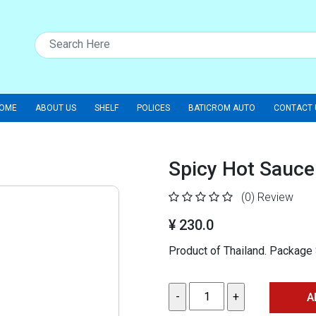
OME
ABOUT US
SHELF
POLICES
BATICROM AUTO
CONTACT 
Spicy Hot Sauce
(0)
Review
¥ 230.0
Product of Thailand. Packag
A