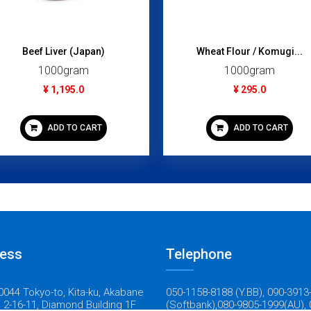
Beef Liver (Japan)
Wheat Flour / Komugi...
1000gram
1000gram
¥ 1,195.0
¥ 295.0
ADD TO CART
ADD TO CART
ess
Telephone
044 Tokyo-to, Kita-ku, Akabane
050-1158-8188 (Y.BB), 090-3913
 2-16-11, Diamond Building 1F
(Softbank),080-9805-1999(AU), 