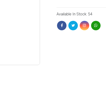
Available In Stock: 54