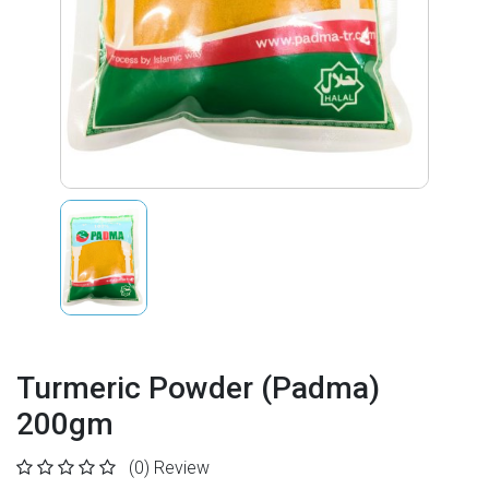
Turmeric Powder (Padma)
200gm
(0)
Review