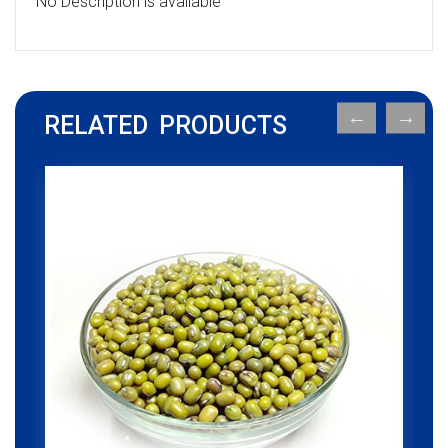
No Description is available
RELATED PRODUCTS