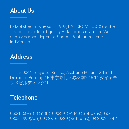
About Us
Established Business in 1992, BATICROM FOODS is the
first online seller of quality Halal foods in Japan. We
supply across Japan to Shops, Restaurants and
Individuals.
Address
〒115-0044 Tokyo-to, Kita-ku, Akabane Minami 2-16-11,
Diamond Building 1F 東京都北区赤羽南2-16-11 ダイヤモ
ンドビルディング1F
Telephone
050-1158-8188 (Y.BB), 090-3913-4440 (Softbank),080-
9805-1999(AU), 090-3316-0239 (Softbank), 03-3902-1442.