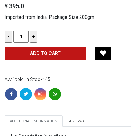
¥ 395.0
Imported from India. Package Size:200gm
ADD TO CART
Available In Stock: 45
ADDITIONAL INFORMATION
REVIEWS