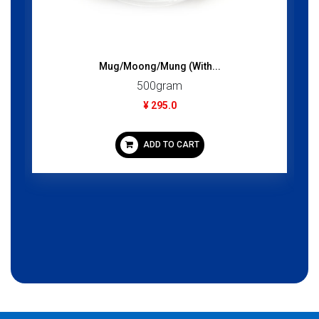
Mug/Moong/Mung (With...
C
500gram
¥ 295.0
ADD TO CART