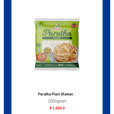
Paratha Plain (Kawan...
2000gram
¥ 1,650.0