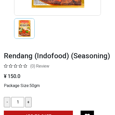
Rendang (Indofood) (Seasoning)
(0)
Review
¥ 150.0
Package Size:50gm