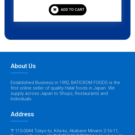
ADD TO CART
About Us
Established Business in 1992, BATICROM FOODS is the
first online seller of quality Halal foods in Japan. We
supply across Japan to Shops, Restaurants and
Individuals.
Address
〒115-0044 Tokyo-to, Kita-ku, Akabane Minami 2-16-11,