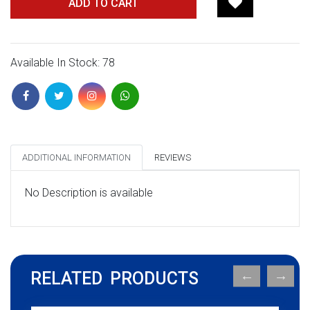
ADD TO CART
Available In Stock: 78
ADDITIONAL INFORMATION
REVIEWS
No Description is available
RELATED PRODUCTS