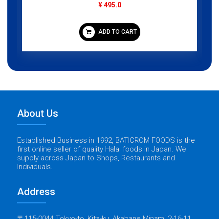
¥ 495.0
ADD TO CART
About Us
Established Business in 1992, BATICROM FOODS is the
first online seller of quality Halal foods in Japan. We
supply across Japan to Shops, Restaurants and
Individuals.
Address
〒115-0044 Tokyo-to, Kita-ku, Akabane Minami 2-16-11,