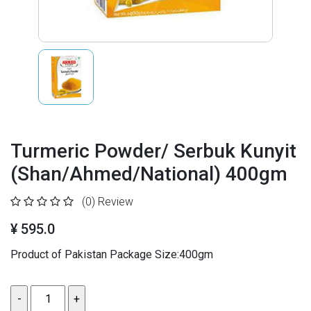
Turmeric Powder/ Serbuk Kunyit
(Shan/Ahmed/National) 400gm
(0)
Review
¥ 595.0
Product of Pakistan Package Size:400gm