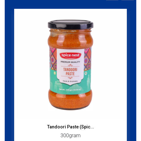
Tandoori Paste (Spic...
300gram