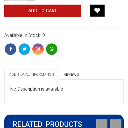
ADD TO CART
Available In Stock: 8
ADDITIONAL INFORMATION
REVIEWS
No Description is available
RELATED PRODUCTS