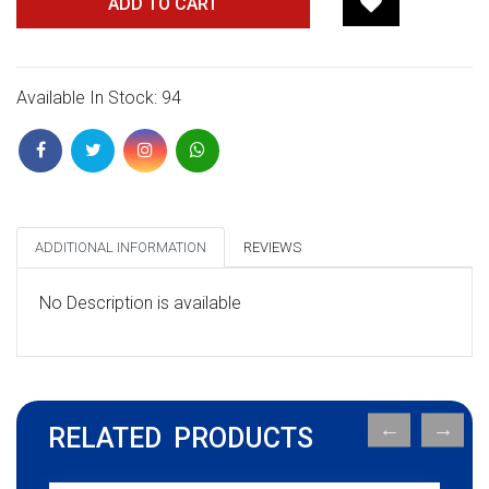
ADD TO CART
Available In Stock: 94
ADDITIONAL INFORMATION
REVIEWS
No Description is available
RELATED PRODUCTS