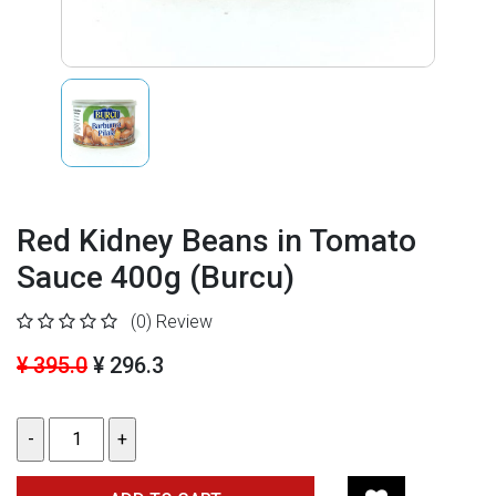
Red Kidney Beans in Tomato
Sauce 400g (Burcu)
(0)
Review
¥ 395.0
¥ 296.3