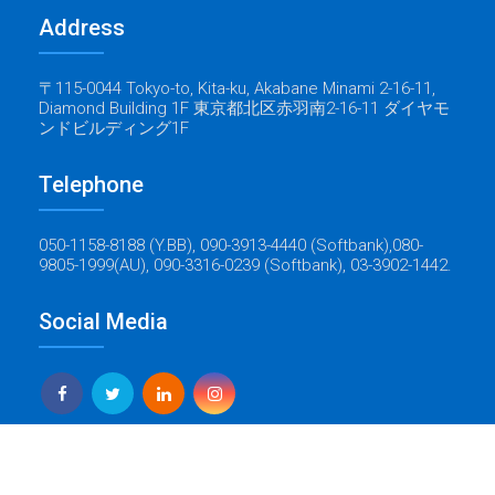
Address
〒115-0044 Tokyo-to, Kita-ku, Akabane Minami 2-16-11,
Diamond Building 1F 東京都北区赤羽南2-16-11 ダイヤモ
ンドビルディング1F
Telephone
050-1158-8188 (Y.BB), 090-3913-4440 (Softbank),080-
9805-1999(AU), 090-3316-0239 (Softbank), 03-3902-1442.
Social Media
Yes Global Tech
Copyright © 2022 Baticrom - All Rights Reserved - Created by