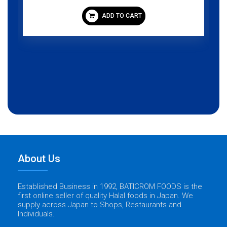
ADD TO CART
About Us
Established Business in 1992, BATICROM FOODS is the
first online seller of quality Halal foods in Japan. We
supply across Japan to Shops, Restaurants and
Individuals.