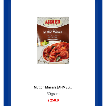
Mutton Masala [AHMED...
50gram
¥ 250.0