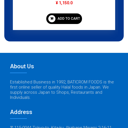
¥ 1,150.0
ADD TO CART
About Us
Established Business in 1992, BATICROM FOODS is the
first online seller of quality Halal foods in Japan. We
supply across Japan to Shops, Restaurants and
Individuals.
Address
〒115-0044 Tokyo-to, Kita-ku, Akabane Minami 2-16-11,