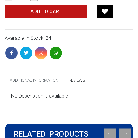
ADD TO CART
Available In Stock: 24
ADDITIONAL INFORMATION
REVIEWS
No Description is available
RELATED PRODUCTS