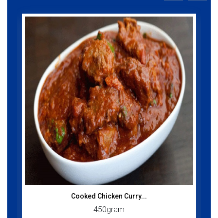
Cooked Chicken Curry...
450gram