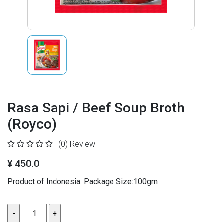
Rasa Sapi / Beef Soup Broth
(Royco)
(0)
Review
¥ 450.0
Product of Indonesia. Package Size:100gm