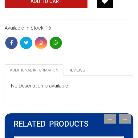
ADD TO CART
Available In Stock: 16
ADDITIONAL INFORMATION
REVIEWS
No Description is available
RELATED PRODUCTS