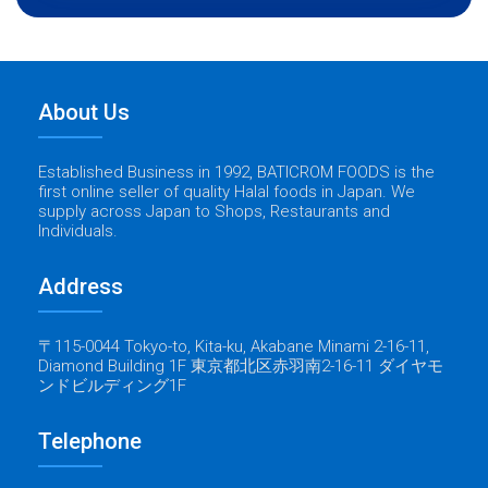
About Us
Established Business in 1992, BATICROM FOODS is the
first online seller of quality Halal foods in Japan. We
supply across Japan to Shops, Restaurants and
Individuals.
Address
〒115-0044 Tokyo-to, Kita-ku, Akabane Minami 2-16-11,
Diamond Building 1F 東京都北区赤羽南2-16-11 ダイヤモ
ンドビルディング1F
Telephone