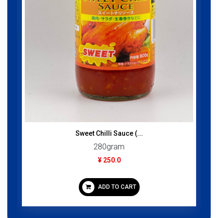
ADD TO CART
ce (...
m
CART