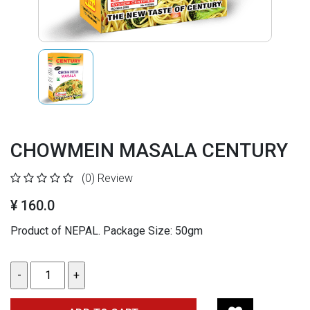
CHOWMEIN MASALA CENTURY
(0)
Review
¥ 160.0
Product of NEPAL.
Package Size: 50gm