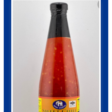
Chicken Karage 1000g...
1000gram
¥ 1,087.8