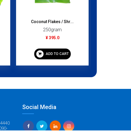
Coconut Flakes / Shr...
Chicken Who
250gram
700
¥ 395.0
¥ 4
ADD TO CART
ADD
Social Media
-4440
090-