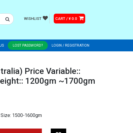
WISHLIST
CART / ¥ 0.0
US
LOST PASSWORD?
LOGIN / REGISTRATION
ralia) Price Variable::
eight:: 1200gm ~1700gm
 Size: 1500-1600gm