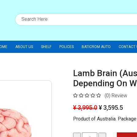
OME
ABOUT US
SHELF
POLICES
BATICROM AUTO
CONTACT 
Lamb Brain (Aust
Depending On W
(0)
Review
¥ 3,995.0
¥ 3,595.5
Product of Australia.
Package