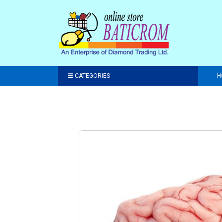
CATEGORIES
H