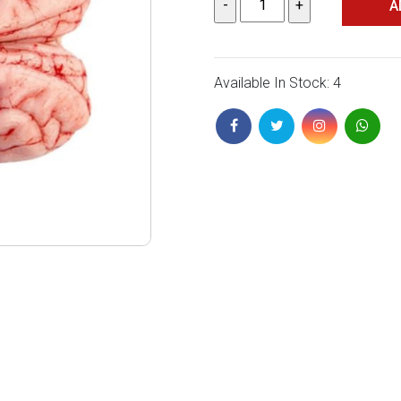
A
Available In Stock: 4