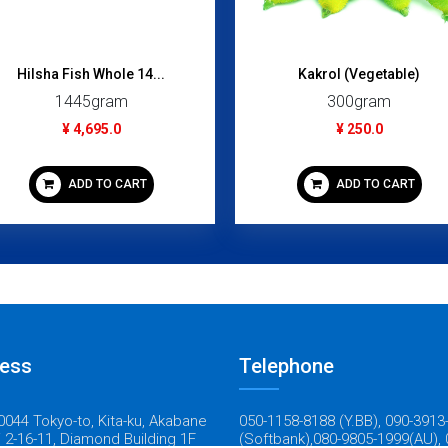
Hilsha Fish Whole 14...
Kakrol (Vegetable)
1445gram
300gram
¥ 4,695.0
¥ 250.0
ADD TO CART
ADD TO CART
ess
Telephone
044 Tokyo-to, Kita-ku, Akabane
050-1158-8188 (Y.BB), 090-3913
 2-16-11, Diamond Building 1F
(Softbank),080-9805-1999(AU), 