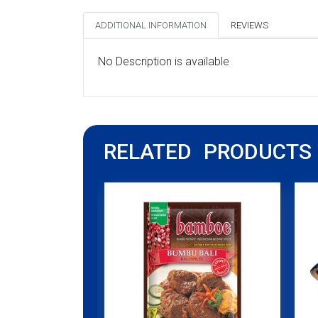
ADDITIONAL INFORMATION
REVIEWS
No Description is available
RELATED PRODUCTS