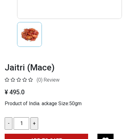
Jaitri (Mace)
(0)
Review
¥ 495.0
Product of India. ackage Size:50gm