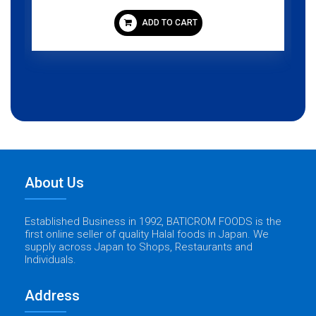
ADD TO CART
About Us
Established Business in 1992, BATICROM FOODS is the
first online seller of quality Halal foods in Japan. We
supply across Japan to Shops, Restaurants and
Individuals.
Address