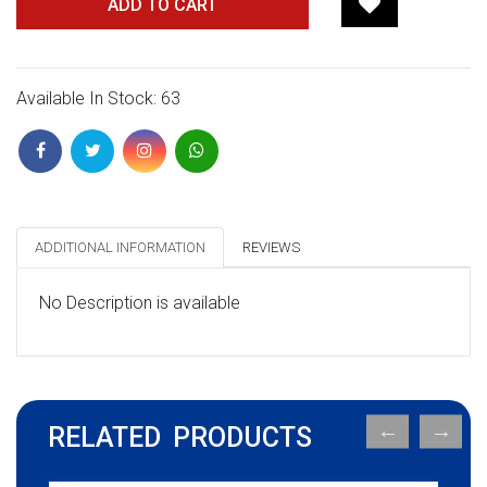
ADD TO CART
Available In Stock: 63
ADDITIONAL INFORMATION
REVIEWS
No Description is available
RELATED PRODUCTS