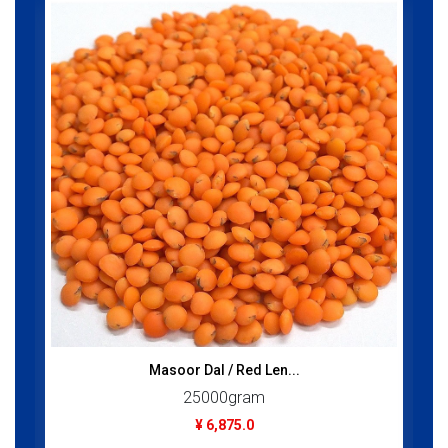
Masoor Dal / Red Len...
25000gram
¥ 6,875.0