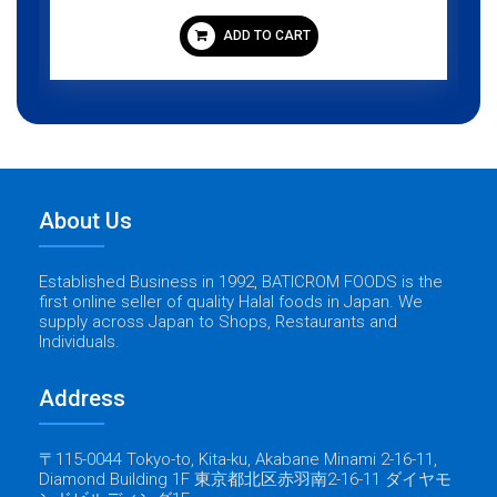
ADD TO CART
About Us
Established Business in 1992, BATICROM FOODS is the
first online seller of quality Halal foods in Japan. We
supply across Japan to Shops, Restaurants and
Individuals.
Address
〒115-0044 Tokyo-to, Kita-ku, Akabane Minami 2-16-11,
Diamond Building 1F 東京都北区赤羽南2-16-11 ダイヤモ