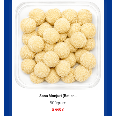
Sana Monjuri (Baticr...
500gram
¥ 995.0