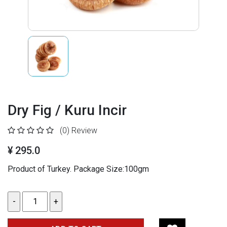
Dry Fig / Kuru Incir
(0)
Review
¥ 295.0
Product of Turkey. Package Size:100gm