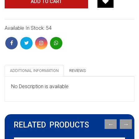
ADD TO CART
Available In Stock: 54
ADDITIONAL INFORMATION
REVIEWS
No Description is available
RELATED PRODUCTS