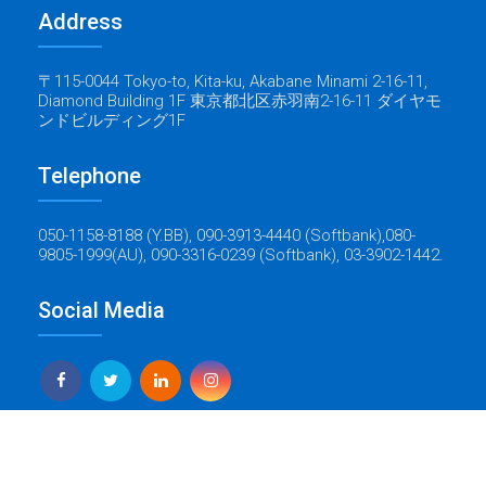
Address
〒115-0044 Tokyo-to, Kita-ku, Akabane Minami 2-16-11,
Diamond Building 1F 東京都北区赤羽南2-16-11 ダイヤモ
ンドビルディング1F
Telephone
050-1158-8188 (Y.BB), 090-3913-4440 (Softbank),080-
9805-1999(AU), 090-3316-0239 (Softbank), 03-3902-1442.
Social Media
Yes Global Tech
Copyright © 2022 Baticrom - All Rights Reserved - Created by