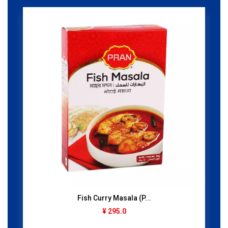
Fish Curry Masala (P...
¥ 295.0