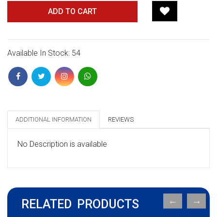
ADD TO CART
Available In Stock: 54
ADDITIONAL INFORMATION
REVIEWS
No Description is available
RELATED PRODUCTS