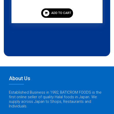
ADD TO CART
About Us
Established Business in 1992, BATICROM FOODS is the
first online seller of quality Halal foods in Japan. We
supply across Japan to Shops, Restaurants and
Individuals.