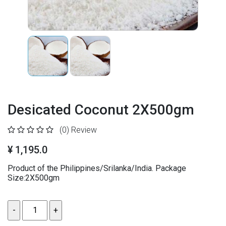
Desicated Coconut 2X500gm
(0)
Review
¥ 1,195.0
Product of the Philippines/Srilanka/India. Package
Size:2X500gm