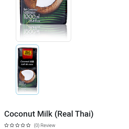
Coconut Milk (Real Thai)
(0)
Review