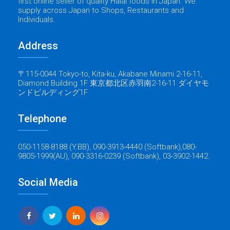
first online seller of quality Halal foods in Japan. We
supply across Japan to Shops, Restaurants and
Individuals.
Address
〒115-0044 Tokyo-to, Kita-ku, Akabane Minami 2-16-11,
Diamond Building 1F 東京都北区赤羽南2-16-11 ダイヤモ
ンドビルディング1F
Telephone
050-1158-8188 (Y.BB), 090-3913-4440 (Softbank),080-
9805-1999(AU), 090-3316-0239 (Softbank), 03-3902-1442.
Social Media