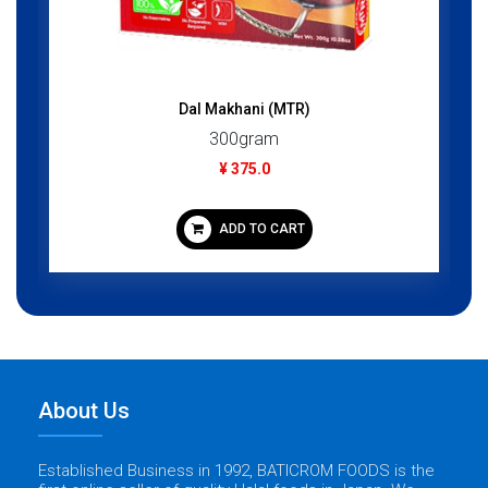
Dal Makhani (MTR)
300gram
¥ 375.0
ADD TO CART
About Us
Established Business in 1992, BATICROM FOODS is the