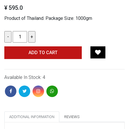
¥ 595.0
Product of Thailand. Package Size: 1000gm
ADD TO CART
Available In Stock: 4
ADDITIONAL INFORMATION
REVIEWS