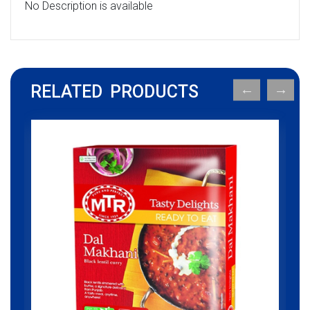
No Description is available
RELATED PRODUCTS