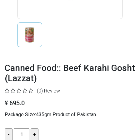
Canned Food:: Beef Karahi Gosht
(Lazzat)
(0)
Review
¥ 695.0
Package Size:435gm Product of Pakistan.