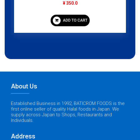
¥ 350.0
ADD TO CART
About Us
Established Business in 1992, BATICROM FOODS is the
first online seller of quality Halal foods in Japan. We
supply across Japan to Shops, Restaurants and
Individuals.
Address