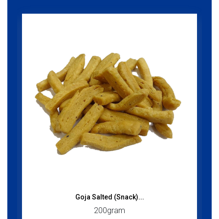
Goja Salted (Snack)...
200gram