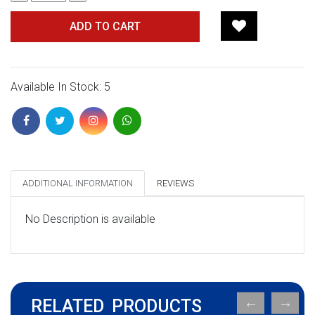
ADD TO CART
Available In Stock: 5
ADDITIONAL INFORMATION
REVIEWS
No Description is available
RELATED PRODUCTS