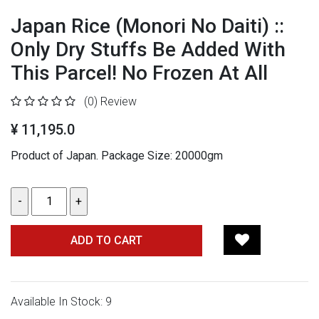
Japan Rice (Monori No Daiti) ::
Only Dry Stuffs Be Added With
This Parcel! No Frozen At All
(0)
Review
¥ 11,195.0
Product of Japan.
Package Size: 20000gm
ADD TO CART
Available In Stock: 9