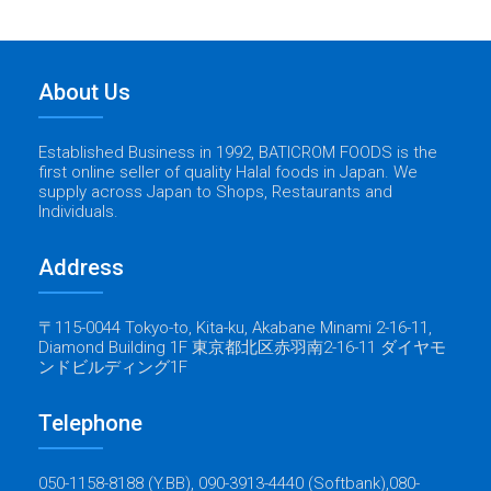
About Us
Established Business in 1992, BATICROM FOODS is the
first online seller of quality Halal foods in Japan. We
supply across Japan to Shops, Restaurants and
Individuals.
Address
〒115-0044 Tokyo-to, Kita-ku, Akabane Minami 2-16-11,
Diamond Building 1F 東京都北区赤羽南2-16-11 ダイヤモ
ンドビルディング1F
Telephone
050-1158-8188 (Y.BB), 090-3913-4440 (Softbank),080-