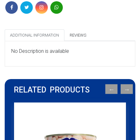
ADDITIONAL INFORMATION
REVIEWS
No Description is available
RELATED PRODUCTS