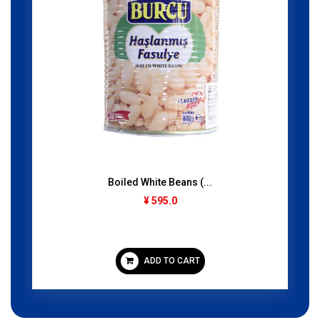
Guchi Pera (Baticrom...
250gram
¥ 395.0
ADD TO CART