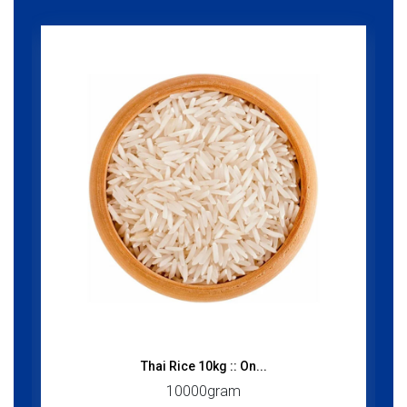
Thai Rice 10kg :: On...
10000gram