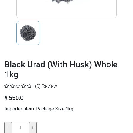
Black Urad (With Husk) Whole
1kg
(0)
Review
¥ 550.0
Imported item. Package Size:1kg