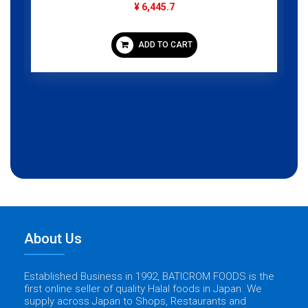
¥ 6,445.7
ADD TO CART
About Us
Established Business in 1992, BATICROM FOODS is the
first online seller of quality Halal foods in Japan. We
supply across Japan to Shops, Restaurants and