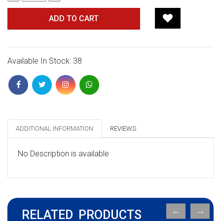
ADD TO CART
Available In Stock: 38
ADDITIONAL INFORMATION
REVIEWS
No Description is available
RELATED PRODUCTS