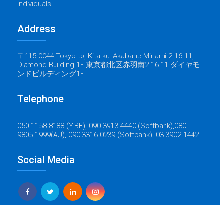
Individuals.
Address
〒115-0044 Tokyo-to, Kita-ku, Akabane Minami 2-16-11,
Diamond Building 1F 東京都北区赤羽南2-16-11 ダイヤモ
ンドビルディング1F
Telephone
050-1158-8188 (Y.BB), 090-3913-4440 (Softbank),080-
9805-1999(AU), 090-3316-0239 (Softbank), 03-3902-1442.
Social Media