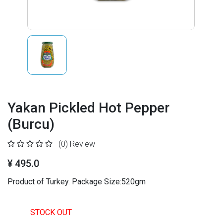
Yakan Pickled Hot Pepper
(Burcu)
(0)
Review
¥ 495.0
Product of Turkey. Package Size:520gm
STOCK OUT