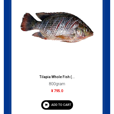
Tilapia Whole Fish (...
800gram
¥ 795.0
ADD TO CART