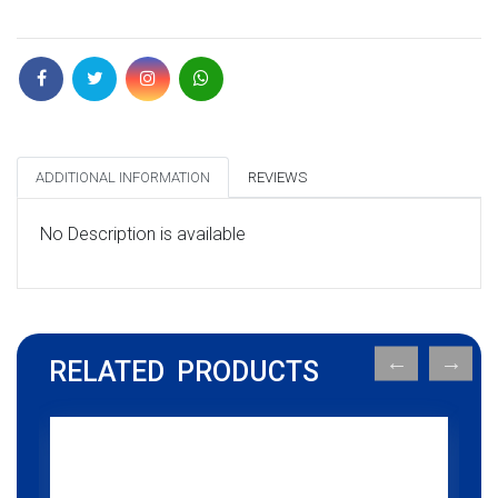
ADDITIONAL INFORMATION
REVIEWS
No Description is available
RELATED PRODUCTS