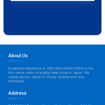
About Us
Established Business in 1992, BATICROM FOODS is the
first online seller of quality Halal foods in Japan. We
supply across Japan to Shops, Restaurants and
Individuals.
Address