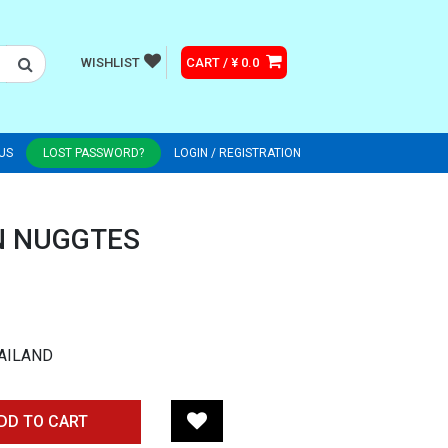
WISHLIST
CART / ¥ 0.0
US
LOST PASSWORD?
LOGIN / REGISTRATION
N NUGGTES
AILAND
DD TO CART