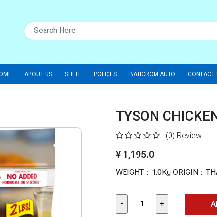
OME
ABOUT US
SHELF
POLICES
BATICROM AUTO
CONTACT 
TYSON CHICKE
(0)
Review
¥ 1,195.0
WEIGHT：1.0Kg ORIGIN：TH
A