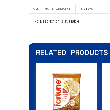
ADDITIONAL INFORMATION
REVIEWS
No Description is available
RELATED PRODUCTS