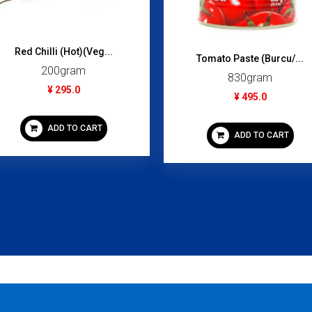
Creamy Tom Yum Shrim...
Light Tuna Flake (Ca...
70gram
240gram
¥ 99.0
¥ 395.0
ADD TO CART
ADD TO CART