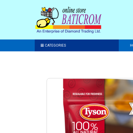
CATEGORIES
H