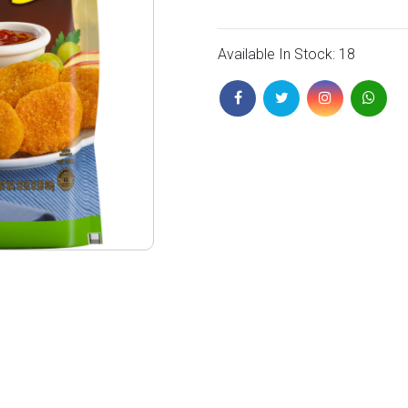
Available In Stock: 18