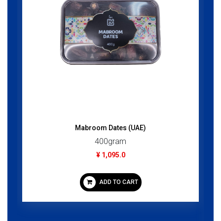
Mabroom Dates (UAE)
400gram
¥ 1,095.0
ADD TO CART