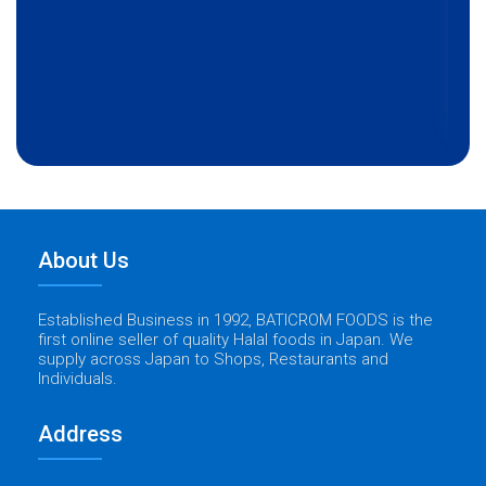
About Us
Established Business in 1992, BATICROM FOODS is the
first online seller of quality Halal foods in Japan. We
supply across Japan to Shops, Restaurants and
Individuals.
Address