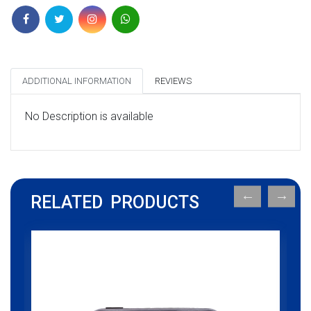
ADDITIONAL INFORMATION
REVIEWS
No Description is available
RELATED PRODUCTS