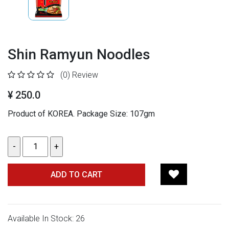
Shin Ramyun Noodles
(0)
Review
¥ 250.0
Product of KOREA. Package Size: 107gm
ADD TO CART
Available In Stock: 26