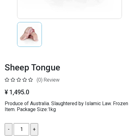
Sheep Tongue
(0)
Review
¥ 1,495.0
Produce of Australia. Slaughtered by Islamic Law. Frozen
Item. Package Size:1kg