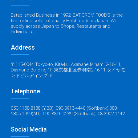
Established Business in 1992, BATICROM FOODS is the
first online seller of quality Halal foods in Japan. We
supply across Japan to Shops, Restaurants and
Individuals.
Address
〒115-0044 Tokyo-to, Kita-ku, Akabane Minami 2-16-11,
Diamond Building 1F 東京都北区赤羽南2-16-11 ダイヤモ
ンドビルディング1F
Telephone
050-1158-8188 (Y.BB), 090-3913-4440 (Softbank),080-
9805-1999(AU), 090-3316-0239 (Softbank), 03-3902-1442.
Social Media