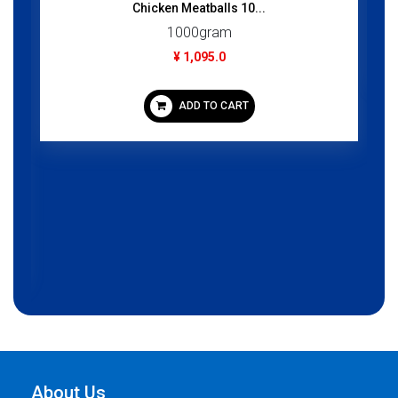
Chicken Meatballs 10...
1000gram
¥ 1,095.0
ADD TO CART
About Us