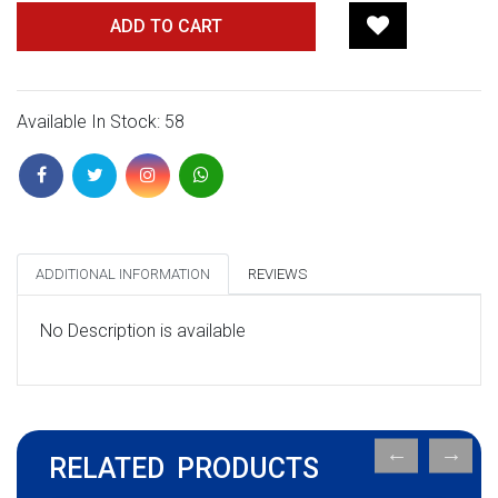
ADD TO CART
Available In Stock: 58
ADDITIONAL INFORMATION
REVIEWS
No Description is available
RELATED PRODUCTS