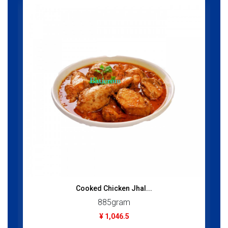
Cooked Chicken Jhal...
885gram
¥ 1,046.5