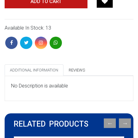
ADD TO CART
Available In Stock: 13
ADDITIONAL INFORMATION
REVIEWS
No Description is available
RELATED PRODUCTS