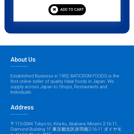
ADD TO CART
About Us
Established Business in 1992, BATICROM FOODS is the
first online seller of quality Halal foods in Japan. We
supply across Japan to Shops, Restaurants and
Individuals.
Address
〒115-0044 Tokyo-to, Kita-ku, Akabane Minami 2-16-11,
Diamond Building 1F 東京都北区赤羽南2-16-11 ダイヤモ