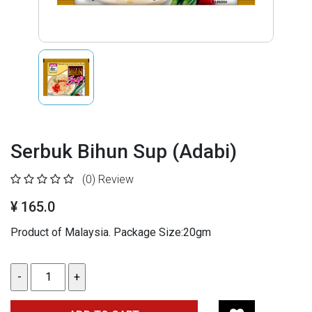
Serbuk Bihun Sup (Adabi)
(0)
Review
¥ 165.0
Product of Malaysia. Package Size:20gm